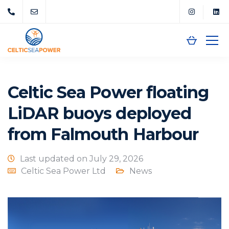
Celtic Sea Power floating
LiDAR buoys deployed
from Falmouth Harbour
Last updated on July 29, 2026
Celtic Sea Power Ltd
News