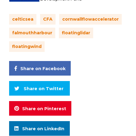
celticsea
CFA
cornwallflowaccelerator
falmouthharbour
floatinglidar
floatingwind
Share on Facebook
Share on Twitter
Share on Pinterest
Share on LinkedIn