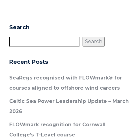
Search
Search
Recent Posts
SeaRegs recognised with FLOWmark® for
courses aligned to offshore wind careers
Celtic Sea Power Leadership Update – March
2026
FLOWmark recognition for Cornwall
College’s T-Level course