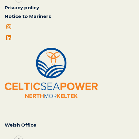
Privacy policy
Notice to Mariners
Welsh Office