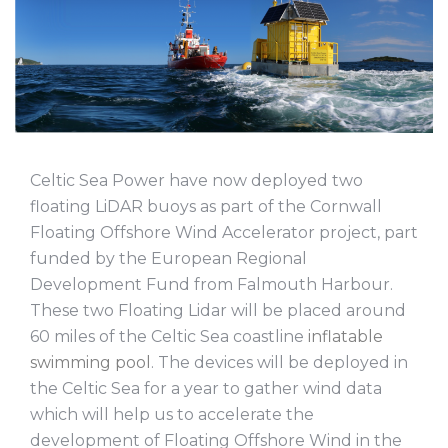
Celtic Sea Power have now deployed two
floating LiDAR buoys as part of the Cornwall
Floating Offshore Wind Accelerator project, part
funded by the European Regional
Development Fund from Falmouth Harbour.
These two Floating Lidar will be placed around
60 miles of the Celtic Sea coastline
inflatable
swimming pool
. The devices will be deployed in
the Celtic Sea for a year to gather wind data
which will help us to accelerate the
development of Floating Offshore Wind in the