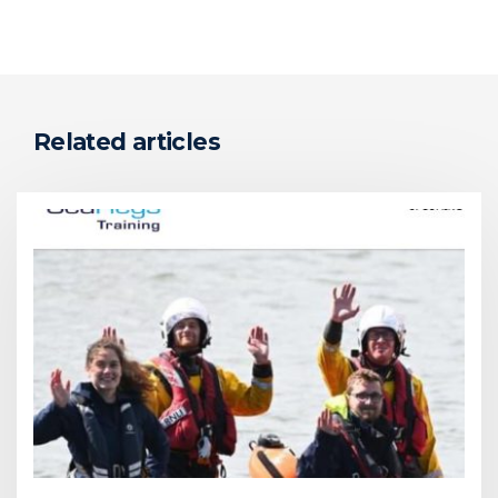
Related articles