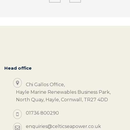
Head office
Chi Gallos Office,
Hayle Marine Renewables Business Park,
North Quay, Hayle, Cornwall, TR27 4DD
01736 800290
enquiries@celticseapower.co.uk