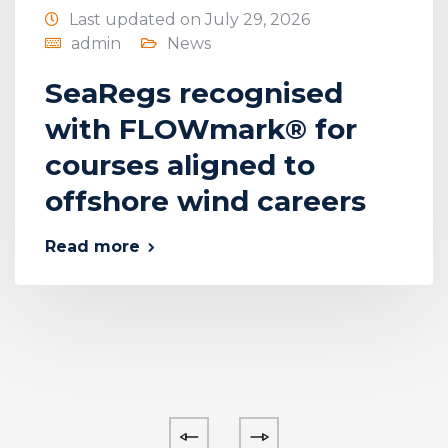
Last updated on July 29, 2026
admin
News
SeaRegs recognised
with FLOWmark® for
courses aligned to
offshore wind careers
Read more