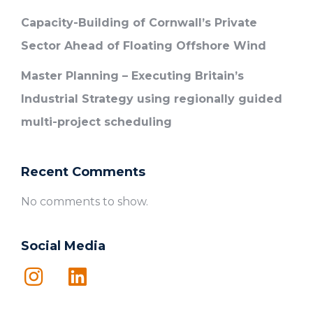
Capacity-Building of Cornwall’s Private
Sector Ahead of Floating Offshore Wind
Master Planning – Executing Britain’s
Industrial Strategy using regionally guided
multi-project scheduling
Recent Comments
No comments to show.
Social Media