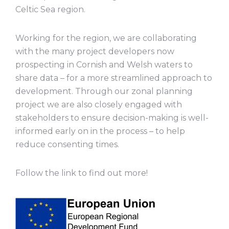
Celtic Sea region.
Working for the region, we are collaborating
with the many project developers now
prospecting in Cornish and Welsh waters to
share data – for a more streamlined approach to
development. Through our zonal planning
project we are also closely engaged with
stakeholders to ensure decision-making is well-
informed early on in the process – to help
reduce consenting times.
Follow the link to find out more!