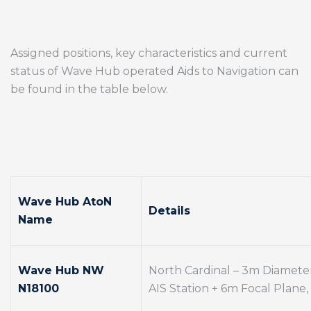
Assigned positions, key characteristics and current
status of Wave Hub operated Aids to Navigation can
be found in the table below.
Wave Hub AtoN
Details
Name
Wave Hub NW
North Cardinal – 3m Diamete
N18100
AIS Station + 6m Focal Plane