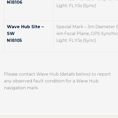
N18106
Light: FL.Y.5s (Sync)
Wave Hub Site –
Special Mark – 3m Diameter
SW
4m Focal Plane, GPS Synchro
N18105
Light: FL.Y.5s (Sync)
Please contact Wave Hub (details below) to report
any observed fault condition for a Wave Hub
navigation mark.