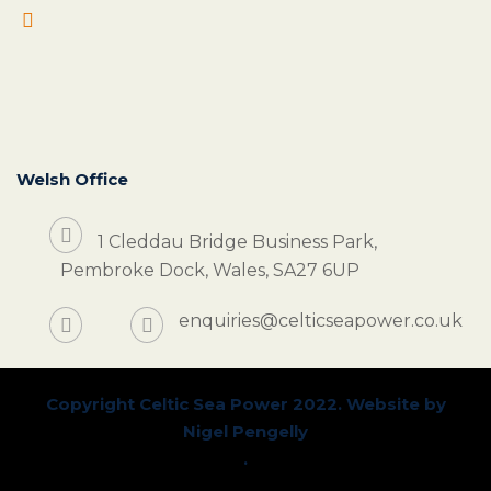
Welsh Office
1 Cleddau Bridge Business Park,
Pembroke Dock, Wales, SA27 6UP
enquiries@celticseapower.co.uk
Copyright Celtic Sea Power 2022. Website by
Nigel Pengelly
.