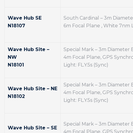
Wave Hub SE
South Cardinal – 3m Diamet
N18107
6m Focal Plane , White 7nm Li
Wave Hub Site –
Special Mark – 3m Diameter
NW
4m Focal Plane, GPS Synchro
N18101
Light: FL.Y.5s (Sync)
Special Mark – 3m Diameter
Wave Hub Site – NE
4m Focal Plane, GPS Synchro
N18102
Light: FL.Y.5s (Sync)
Special Mark – 3m Diameter
Wave Hub Site – SE
4m Focal Plane, GPS Synchro