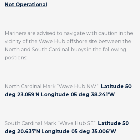
Not Operational
Mariners are advised to navigate with caution in the
vicinity of the Wave Hub offshore site between the
North and South Cardinal buoys in the following
positions:
North Cardinal Mark “Wave Hub NW”
Latitude 50
deg 23.059’N Longitude 05 deg 38.241’W
South Cardinal Mark “Wave Hub SE”
Latitude 50
deg 20.637’N Longitude 05 deg 35.006’W