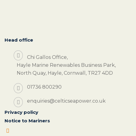
Head office
Chi Gallos Office,
Hayle Marine Renewables Business Park,
North Quay, Hayle, Cornwall, TR27 4DD
01736 800290
enquiries@celticseapower.co.uk
Privacy policy
Notice to Mariners