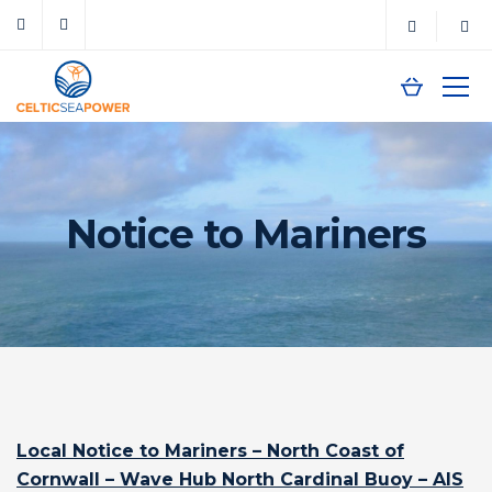
Notice to Mariners
Local Notice to Mariners – North Coast of
Cornwall – Wave Hub North Cardinal Buoy – AIS