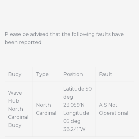
Please be advised that the following faults have
been reported:
Buoy
Type
Position
Fault
Latitude 50
Wave
deg
Hub
North
23.059’N
AIS Not
North
Cardinal
Longitude
Operational
Cardinal
05 deg
Buoy
38.241’W