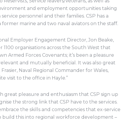
Reservists, Service leavers/Veterans, as well as
g environment and employment opportunities taking
rvice personnel and their families. CSP has a
a former marine and two naval aviators on the staff.
nal Employer Engagement Director, Jon Beake,
over 1100 organisations across the South West that
own Armed Forces Covenants; it’s been a pleasure
levant and mutually beneficial. It was also great
k Frasier, Naval Regional Commander for Wales,
 visit to the office in Hayle.”
ith great pleasure and enthusiasm that CSP sign up
nise the strong link that CSP have to the services.
mbrace the skills and competencies that ex-service
to build this into regional workforce development –