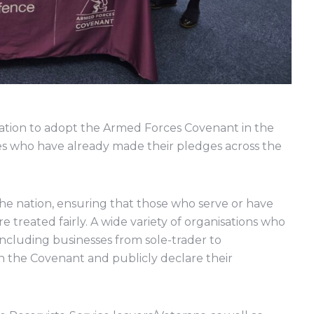
sation to adopt the Armed Forces Covenant in the
es who have already made their pledges across the
he nation, ensuring that those who serve or have
re treated fairly. A wide variety of organisations who
ncluding businesses from sole-trader to
ign the Covenant and publicly declare their