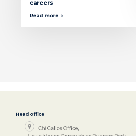
careers
Read more
Head office
Chi Gallos Office,