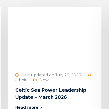
Last updated on July 29, 2026
admin
News
Celtic Sea Power Leadership
Update – March 2026
Read more