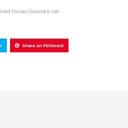
Armed Forces Covenant visit
r
Share on Pinterest