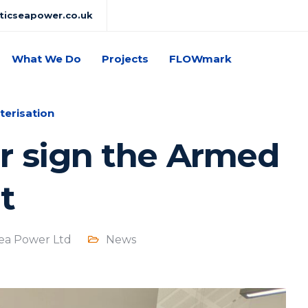
lticseapower.co.uk
What We Do
Projects
FLOWmark
terisation
r sign the Armed
t
Sea Power Ltd
News