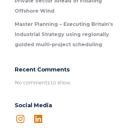
Private Sector Ahead of Floating
Offshore Wind
Master Planning – Executing Britain’s
Industrial Strategy using regionally
guided multi-project scheduling
Recent Comments
No comments to show.
Social Media