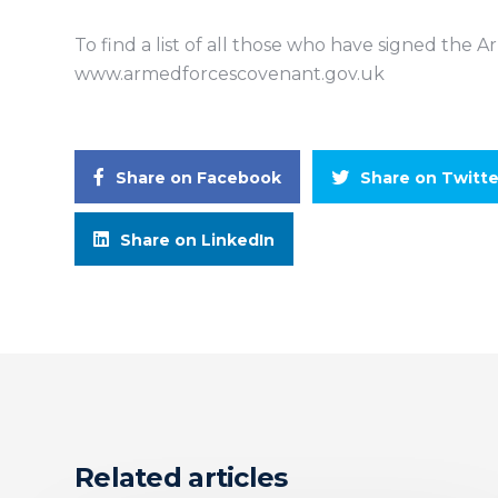
To find a list of all those who have signed the 
www.armedforcescovenant.gov.uk
Share on Facebook
Share on Twitte
Share on LinkedIn
Related articles