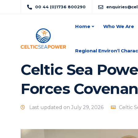
00 44 (0)1736 800290
enquiries@ce
Home
Who We Are
Regional Environ’l Charac
Celtic Sea Powe
Forces Covenan
Last updated on July 29, 2026
Celtic 