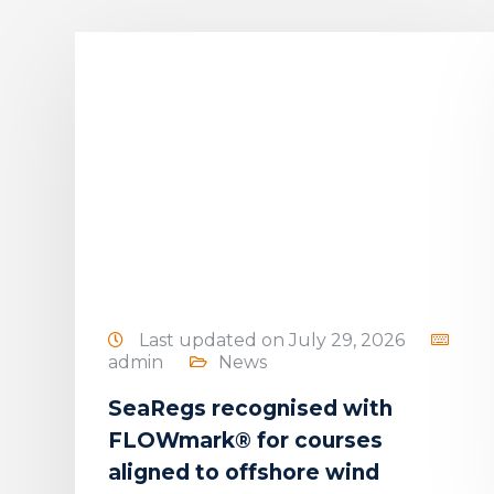
5
Last updated on July 29, 2026
admin
News
SeaRegs recognised with
e
FLOWmark® for courses
g
aligned to offshore wind