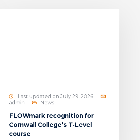
Last updated on July 29, 2026
admin
News
FLOWmark recognition for
Cornwall College’s T-Level
course