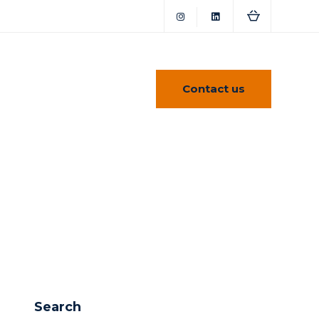
Contact us
Search