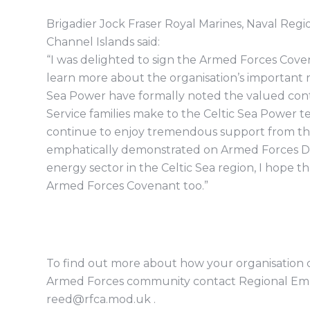
Brigadier Jock Fraser Royal Marines, Naval R
Channel Islands said:
“I was delighted to sign the Armed Forces Cove
learn more about the organisation’s important ro
Sea Power have formally noted the valued contr
Service families make to the Celtic Sea Power
continue to enjoy tremendous support from the
emphatically demonstrated on Armed Forces Day 
energy sector in the Celtic Sea region, I hope th
Armed Forces Covenant too.”
To find out more about how your organisation c
Armed Forces community contact Regional Emp
reed@rfca.mod.uk .