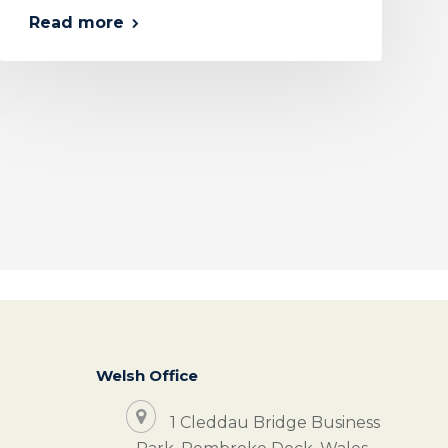
Read more
Welsh Office
1 Cleddau Bridge Business