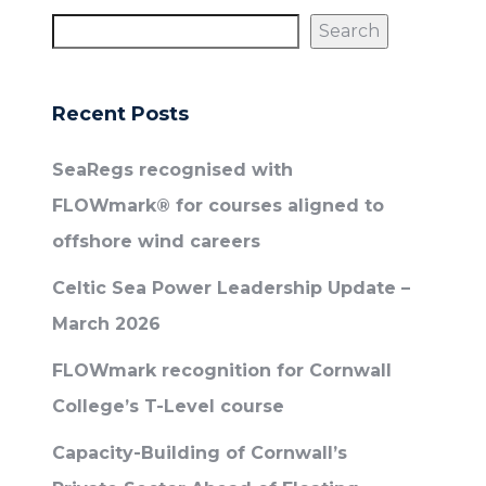
Search
Recent Posts
SeaRegs recognised with
FLOWmark® for courses aligned to
offshore wind careers
Celtic Sea Power Leadership Update –
March 2026
FLOWmark recognition for Cornwall
College’s T-Level course
Capacity-Building of Cornwall’s