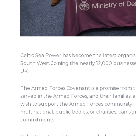
Celtic Sea Power has become the latest organi
South West. Joining the nearly 12,000 business
UK.
The Armed Forces Covenant is a promise from t
served in the Armed Forces, and their families, a
wish to support the Armed Forces community; i
multinational, public bodies, or charities, can s
commitments.