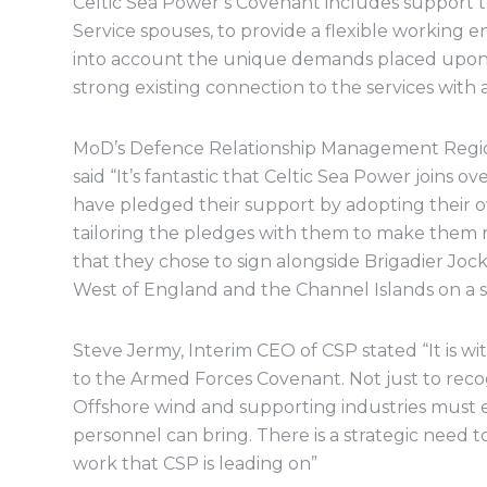
Celtic Sea Power’s Covenant includes support to 
Service spouses, to provide a flexible workin
into account the unique demands placed upon se
strong existing connection to the services with 
MoD’s Defence Relationship Management Regio
said “It’s fantastic that Celtic Sea Power joins 
have pledged their support by adopting their 
tailoring the pledges with them to make them re
that they chose to sign alongside Brigadier Joc
West of England and the Channel Islands on a site
Steve Jermy, Interim CEO of CSP stated “It is w
to the Armed Forces Covenant. Not just to recog
Offshore wind and supporting industries must e
personnel can bring. There is a strategic need 
work that CSP is leading on”