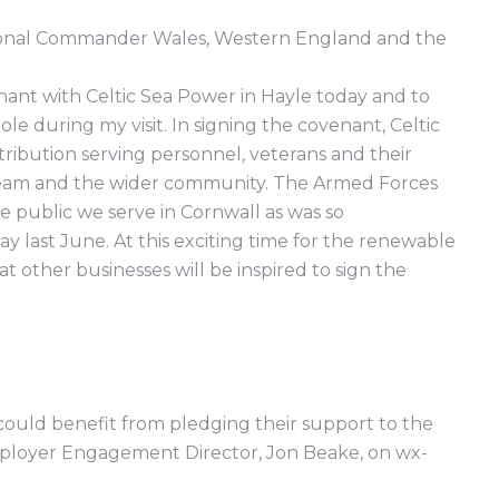
egional Commander Wales, Western England and the
nant with Celtic Sea Power in Hayle today and to
le during my visit. In signing the covenant, Celtic
ibution serving personnel, veterans and their
 team and the wider community. The Armed Forces
 public we serve in Cornwall as was so
last June. At this exciting time for the renewable
at other businesses will be inspired to sign the
ould benefit from pledging their support to the
loyer Engagement Director, Jon Beake, on wx-