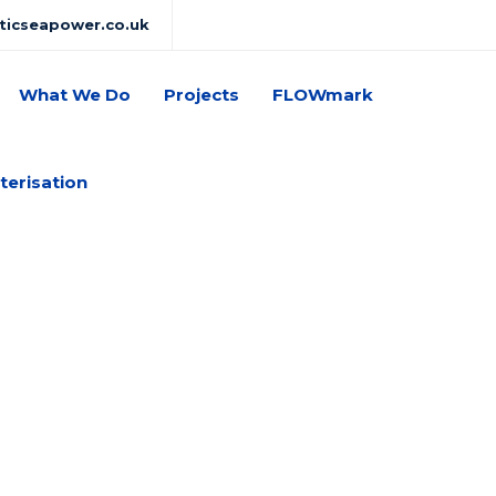
lticseapower.co.uk
What We Do
Projects
FLOWmark
terisation