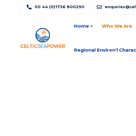
00 44 (0)1736 800290
enquiries@ce
Home
Who We Are
Regional Environ’l Charac