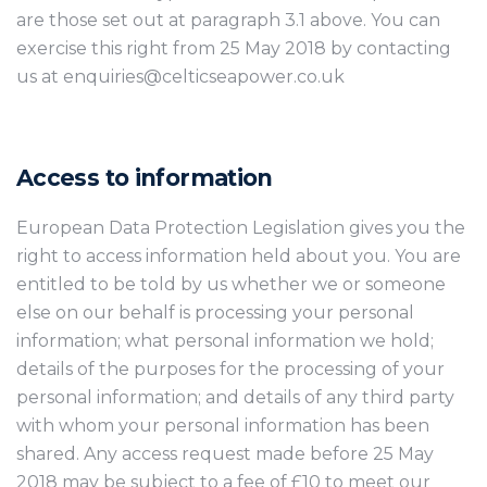
are those set out at paragraph 3.1 above. You can
exercise this right from 25 May 2018 by contacting
us at enquiries@celticseapower.co.uk
Access to information
European Data Protection Legislation gives you the
right to access information held about you. You are
entitled to be told by us whether we or someone
else on our behalf is processing your personal
information; what personal information we hold;
details of the purposes for the processing of your
personal information; and details of any third party
with whom your personal information has been
shared. Any access request made before 25 May
2018 may be subject to a fee of £10 to meet our