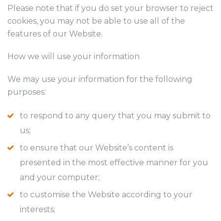
Please note that if you do set your browser to reject
cookies, you may not be able to use all of the
features of our Website.
How we will use your information
We may use your information for the following
purposes:
to respond to any query that you may submit to
us;
to ensure that our Website’s content is
presented in the most effective manner for you
and your computer;
to customise the Website according to your
interests;