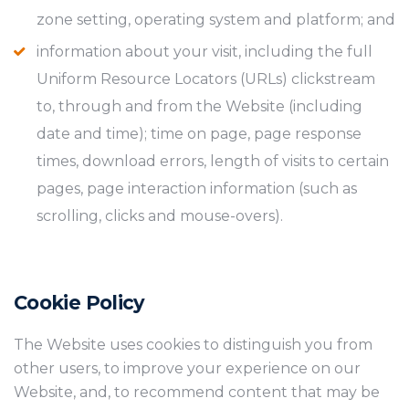
zone setting, operating system and platform; and
information about your visit, including the full
Uniform Resource Locators (URLs) clickstream
to, through and from the Website (including
date and time); time on page, page response
times, download errors, length of visits to certain
pages, page interaction information (such as
scrolling, clicks and mouse-overs).
Cookie Policy
The Website uses cookies to distinguish you from
other users, to improve your experience on our
Website, and, to recommend content that may be