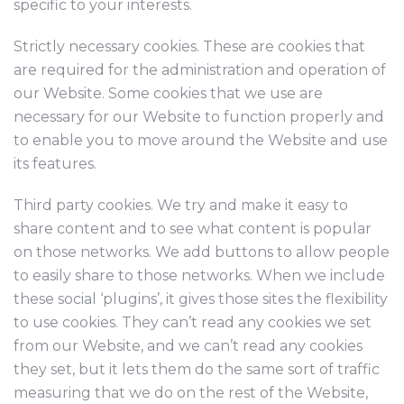
specific to your interests.
Strictly necessary cookies. These are cookies that
are required for the administration and operation of
our Website. Some cookies that we use are
necessary for our Website to function properly and
to enable you to move around the Website and use
its features.
Third party cookies. We try and make it easy to
share content and to see what content is popular
on those networks. We add buttons to allow people
to easily share to those networks. When we include
these social ‘plugins’, it gives those sites the flexibility
to use cookies. They can’t read any cookies we set
from our Website, and we can’t read any cookies
they set, but it lets them do the same sort of traffic
measuring that we do on the rest of the Website,