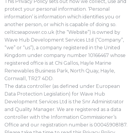
This Privacy Policy sets out how we collect, use and
protect your personal information. ‘Personal
information’ is information which identifies you or
another person, or which is capable of doing so.
celticseapower.co.uk (the “Website”) is owned by
Wave Hub Development Services Ltd (“Company”,
“we” or “us”), a company registered in the United
Kingdom under company number 10166467 whose
registered office is at Chi Gallos, Hayle Marine
Renewables Business Park, North Quay, Hayle,
Cornwall, TR27 4DD.
The data controller (as defined under European
Data Protection Legislation) for Wave Hub
Development Services Ltd is the Snr Administrator
and Quality Manager. We are registered as a data
controller with the Information Commissioner’s
Office and our registration number is 00045908187.
Please take the time to read this Privacy Policy,