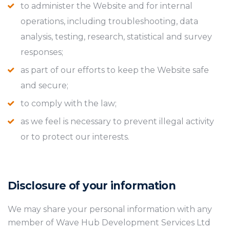
to administer the Website and for internal
operations, including troubleshooting, data
analysis, testing, research, statistical and survey
responses;
as part of our efforts to keep the Website safe
and secure;
to comply with the law;
as we feel is necessary to prevent illegal activity
or to protect our interests.
Disclosure of your information
We may share your personal information with any
member of Wave Hub Development Services Ltd