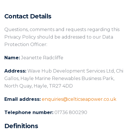
Contact Details
Questions, comments and requests regarding this
Privacy Policy should be addressed to our Data
Protection Officer:
Name:
Jeanette Radcliffe
Address:
Wave Hub Development Services Ltd, Chi
Gallos, Hayle Marine Renewables Business Park,
North Quay, Hayle, TR27 4DD
Email address:
enquiries@celticseapower.co.uk
Telephone number:
01736 800290
Definitions