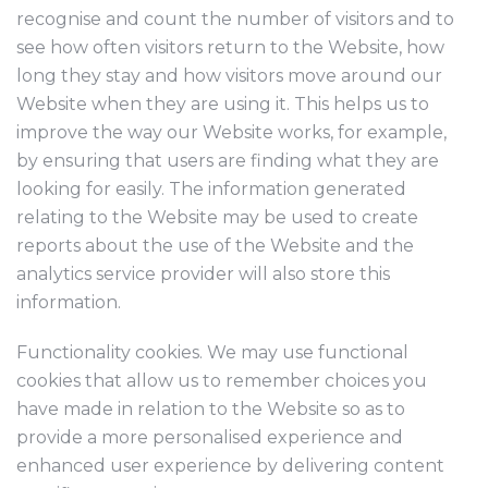
recognise and count the number of visitors and to
see how often visitors return to the Website, how
long they stay and how visitors move around our
Website when they are using it. This helps us to
improve the way our Website works, for example,
by ensuring that users are finding what they are
looking for easily. The information generated
relating to the Website may be used to create
reports about the use of the Website and the
analytics service provider will also store this
information.
Functionality cookies. We may use functional
cookies that allow us to remember choices you
have made in relation to the Website so as to
provide a more personalised experience and
enhanced user experience by delivering content