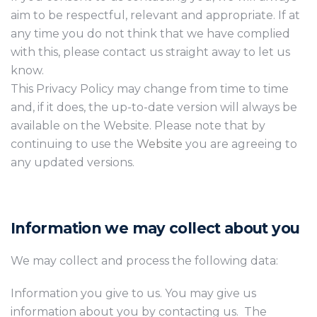
aim to be respectful, relevant and appropriate. If at
any time you do not think that we have complied
with this, please contact us straight away to let us
know.
This Privacy Policy may change from time to time
and, if it does, the up-to-date version will always be
available on the Website. Please note that by
continuing to use the
Website
you are agreeing to
any updated versions.
Information we may collect about you
We may collect and process the following data:
Information you give to us. You may give us
information about you by contacting us. The