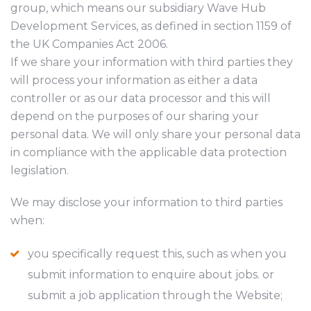
group, which means our subsidiary Wave Hub
Development Services, as defined in section 1159 of
the UK Companies Act 2006.
If we share your information with third parties they
will process your information as either a data
controller or as our data processor and this will
depend on the purposes of our sharing your
personal data. We will only share your personal data
in compliance with the applicable data protection
legislation.
We may disclose your information to third parties
when:
you specifically request this, such as when you
submit information to enquire about jobs. or
submit a job application through the Website;