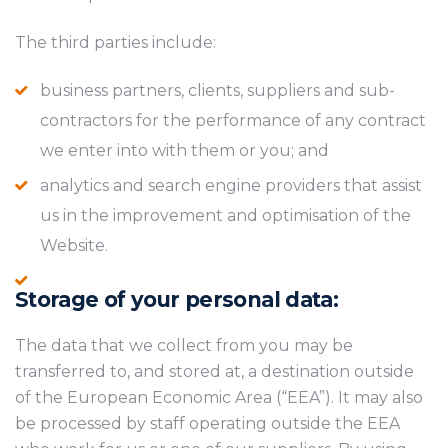
The third parties include:
business partners, clients, suppliers and sub-
contractors for the performance of any contract
we enter into with them or you; and
analytics and search engine providers that assist
us in the improvement and optimisation of the
Website.
Storage of your personal data:
The data that we collect from you may be
transferred to, and stored at, a destination outside
of the European Economic Area (“EEA”). It may also
be processed by staff operating outside the EEA