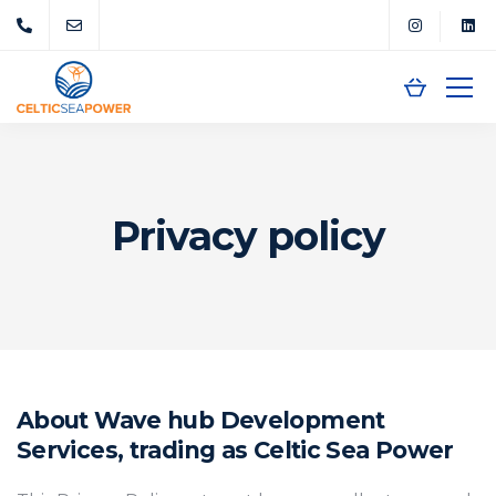
Privacy policy
About Wave hub Development
Services, trading as Celtic Sea Power