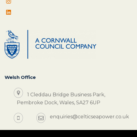
Welsh Office
1 Cleddau Bridge Business Park,
Pembroke Dock, Wales, SA27 6UP
enquiries@celticseapower.co.uk