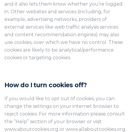
and it also lets them know whether you’re logged
in. Other websites and services (including, for
example, advertising networks, providers of
external services like web traffic analysis services
and content recommendation engines) may also
use cookies, over which we have no control. These
cookies are likely to be analytical/performance
cookies or targeting cookies.
How do I turn cookies off?
If you would like to opt out of cookies, you can
change the settings on your internet browser to
reject cookies. For more information please consult
the “Help” section of your browser or visit
www.aboutcookies.org or www.allaboutcookies.org.