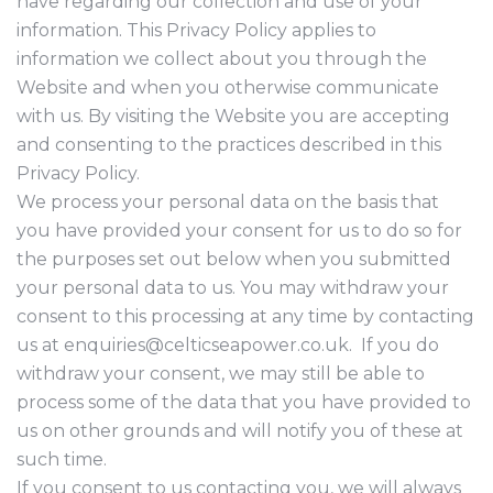
have regarding our collection and use of your
information. This Privacy Policy applies to
information we collect about you through the
Website and when you otherwise communicate
with us. By visiting the Website you are accepting
and consenting to the practices described in this
Privacy Policy.
We process your personal data on the basis that
you have provided your consent for us to do so for
the purposes set out below when you submitted
your personal data to us. You may withdraw your
consent to this processing at any time by contacting
us at enquiries@celticseapower.co.uk. If you do
withdraw your consent, we may still be able to
process some of the data that you have provided to
us on other grounds and will notify you of these at
such time.
If you consent to us contacting you, we will always