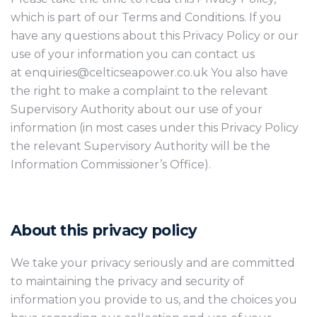
which is part of our Terms and Conditions. If you
have any questions about this Privacy Policy or our
use of your information you can contact us
at enquiries@celticseapower.co.uk You also have
the right to make a complaint to the relevant
Supervisory Authority about our use of your
information (in most cases under this Privacy Policy
the relevant Supervisory Authority will be the
Information Commissioner’s Office).
About this privacy policy
We take your privacy seriously and are committed
to maintaining the privacy and security of
information you provide to us, and the choices you