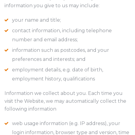
information you give to us may include:
your name and title;
contact information, including telephone
number and email address;
information such as postcodes, and your
preferences and interests; and
employment details, e.g. date of birth,
employment history, qualifications
Information we collect about you. Each time you
visit the Website, we may automatically collect the
following information
web usage information (e.g. IP address), your
login information, browser type and version, time