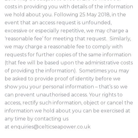
costs in providing you with details of the information
we hold about you. Following 25 May 2018, in the
event that an access request is unfounded,
excessive or especially repetitive, we may charge a
‘reasonable fee’ for meeting that request. Similarly,
we may charge a reasonable fee to comply with
requests for further copies of the same information
(that fee will be based upon the administrative costs
of providing the information). Sometimes you may
be asked to provide proof of identity before we
show you your personal information – that’s so we
can prevent unauthorised access. Your rights to
access, rectify such information, object or cancel the
information we hold about you can be exercised at
any time by contacting us
at enquiries@celticseapower.co.uk