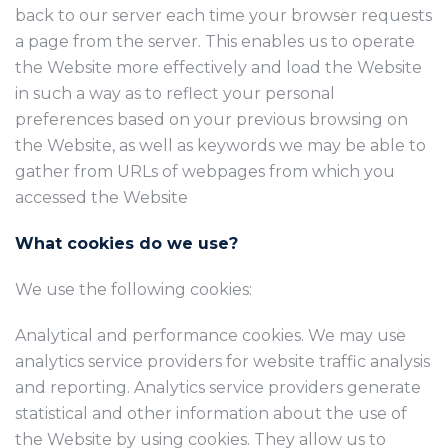
back to our server each time your browser requests
a page from the server. This enables us to operate
the Website more effectively and load the Website
in such a way as to reflect your personal
preferences based on your previous browsing on
the Website, as well as keywords we may be able to
gather from URLs of webpages from which you
accessed the Website
What cookies do we use?
We use the following cookies:
Analytical and performance cookies. We may use
analytics service providers for website traffic analysis
and reporting. Analytics service providers generate
statistical and other information about the use of
the Website by using cookies. They allow us to