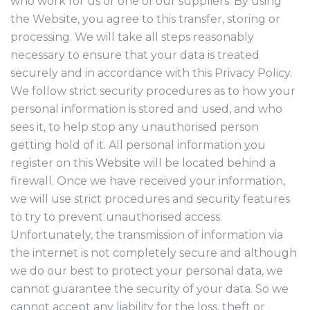
who work for us or one of our suppliers. By using
the Website, you agree to this transfer, storing or
processing. We will take all steps reasonably
necessary to ensure that your data is treated
securely and in accordance with this Privacy Policy.
We follow strict security procedures as to how your
personal information is stored and used, and who
sees it, to help stop any unauthorised person
getting hold of it. All personal information you
register on this
Website
will be located behind a
firewall. Once we have received your information,
we will use strict procedures and security features
to try to prevent unauthorised access.
Unfortunately, the transmission of information via
the internet is not completely secure and although
we do our best to protect your personal data, we
cannot guarantee the security of your data. So we
cannot accept any liability for the loss, theft or