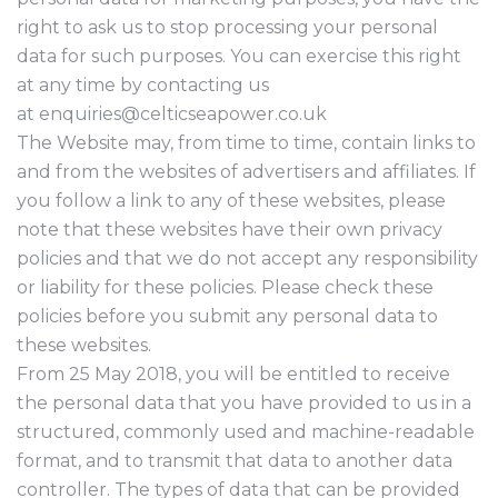
right to ask us to stop processing your personal
data for such purposes. You can exercise this right
at any time by contacting us
at enquiries@celticseapower.co.uk
The Website may, from time to time, contain links to
and from the websites of advertisers and affiliates. If
you follow a link to any of these websites, please
note that these websites have their own privacy
policies and that we do not accept any responsibility
or liability for these policies. Please check these
policies before you submit any personal data to
these websites.
From 25 May 2018, you will be entitled to receive
the personal data that you have provided to us in a
structured, commonly used and machine-readable
format, and to transmit that data to another data
controller. The types of data that can be provided