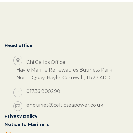
Head office
Chi Gallos Office,
Hayle Marine Renewables Business Park,
North Quay, Hayle, Cornwall, TR27 4DD
01736 800290
enquiries@celticseapower.co.uk
Privacy policy
Notice to Mariners