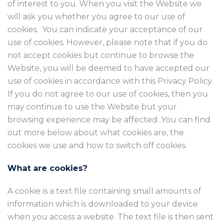
of interest to you. When you visit the Website we
will ask you whether you agree to our use of
cookies. You can indicate your acceptance of our
use of cookies. However, please note that if you do
not accept cookies but continue to browse the
Website, you will be deemed to have accepted our
use of cookies in accordance with this Privacy Policy.
If you do not agree to our use of cookies, then you
may continue to use the Website but your
browsing experience may be affected. You can find
out more below about what cookies are, the
cookies we use and how to switch off cookies.
What are cookies?
A cookie is a text file containing small amounts of
information which is downloaded to your device
when you access a website. The text file is then sent