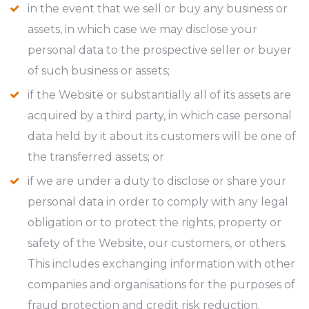
in the event that we sell or buy any business or
assets, in which case we may disclose your
personal data to the prospective seller or buyer
of such business or assets;
if the Website or substantially all of its assets are
acquired by a third party, in which case personal
data held by it about its customers will be one of
the transferred assets; or
if we are under a duty to disclose or share your
personal data in order to comply with any legal
obligation or to protect the rights, property or
safety of the Website, our customers, or others.
This includes exchanging information with other
companies and organisations for the purposes of
fraud protection and credit risk reduction.