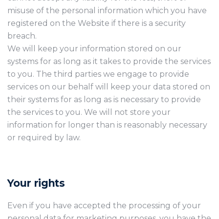
misuse of the personal information which you have
registered on the Website if there is a security
breach.
We will keep your information stored on our
systems for as long as it takes to provide the services
to you. The third parties we engage to provide
services on our behalf will keep your data stored on
their systems for as long as is necessary to provide
the services to you. We will not store your
information for longer than is reasonably necessary
or required by law.
Your rights
Even if you have accepted the processing of your
personal data for marketing purposes, you have the