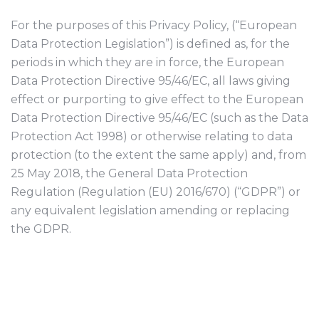
For the purposes of this Privacy Policy, (“European
Data Protection Legislation”) is defined as, for the
periods in which they are in force, the European
Data Protection Directive 95/46/EC, all laws giving
effect or purporting to give effect to the European
Data Protection Directive 95/46/EC (such as the Data
Protection Act 1998) or otherwise relating to data
protection (to the extent the same apply) and, from
25 May 2018, the General Data Protection
Regulation (Regulation (EU) 2016/670) (“GDPR”) or
any equivalent legislation amending or replacing
the GDPR.