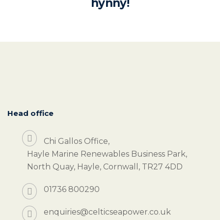
hynny!
Head office
Chi Gallos Office,
Hayle Marine Renewables Business Park,
North Quay, Hayle, Cornwall, TR27 4DD
01736 800290
enquiries@celticseapower.co.uk