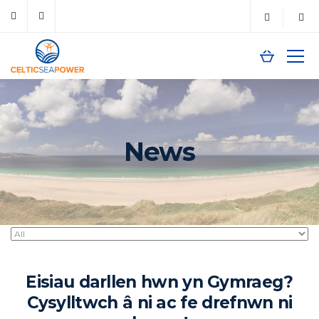
News
Eisiau darllen hwn yn Gymraeg?
Cysylltwch â ni ac fe drefnwn ni