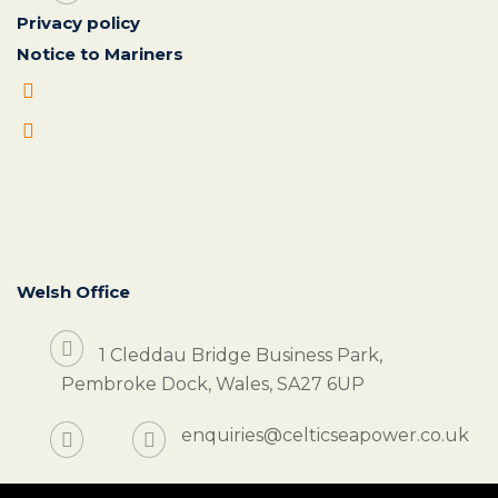
Privacy policy
Notice to Mariners
Welsh Office
1 Cleddau Bridge Business Park,
Pembroke Dock, Wales, SA27 6UP
enquiries@celticseapower.co.uk