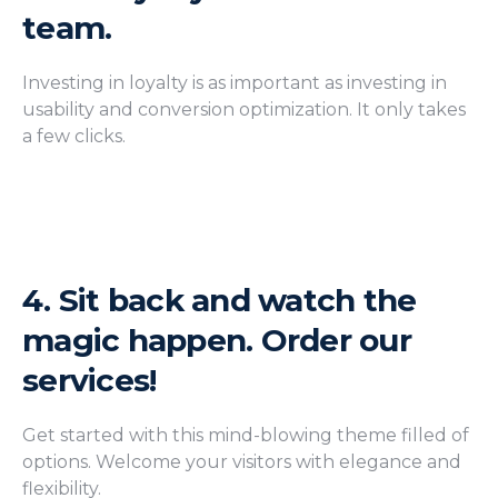
team.
Investing in loyalty is as important as investing in
usability and conversion optimization. It only takes
a few clicks.
4.
Sit back and watch the
magic happen. Order our
services!
Get started with this mind-blowing theme filled of
options. Welcome your visitors with elegance and
flexibility.