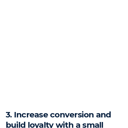
3.
Increase conversion and
build loyalty with a small