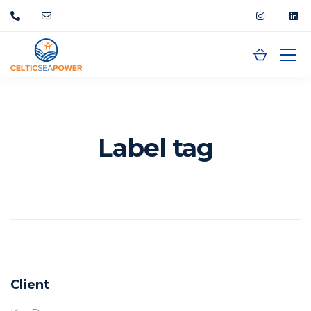
Label tag
Client