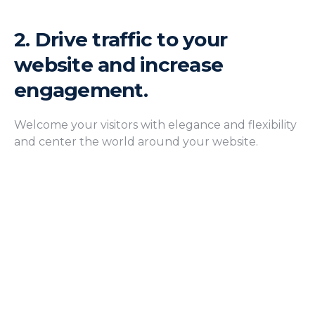
2.
Drive traffic to your
website and increase
engagement.
Welcome your visitors with elegance and flexibility
and center the world around your website.