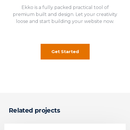
Ekko is a fully packed practical tool of
premium built and design. Let your creativity
loose and start building your website now.
Get Started
Related projects