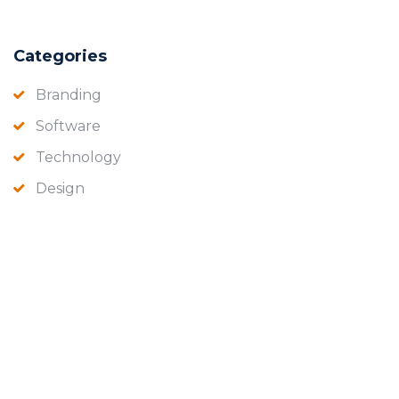
Categories
Branding
Software
Technology
Design