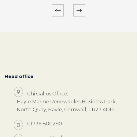
Head office
Chi Gallos Office,
Hayle Marine Renewables Business Park,
North Quay, Hayle, Cornwall, TR27 4DD
01736 800290