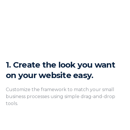
1.
Create the look you want
on your website easy.
Customize the framework to match your small
business processes using simple drag-and-drop
tools.