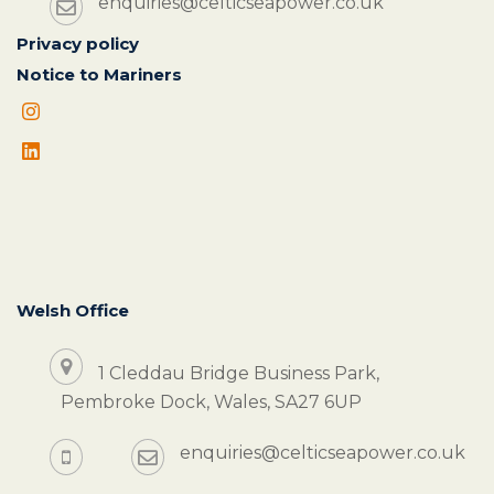
enquiries@celticseapower.co.uk
Privacy policy
Notice to Mariners
Welsh Office
1 Cleddau Bridge Business Park,
Pembroke Dock, Wales, SA27 6UP
enquiries@celticseapower.co.uk