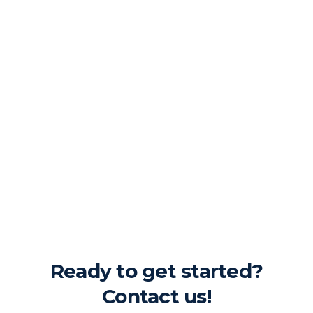
Ready to get started?
Contact us!