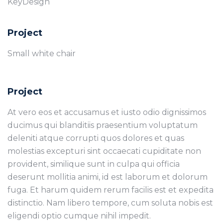
KeyDesign
Project
Small white chair
Project
At vero eos et accusamus et iusto odio dignissimos
ducimus qui blanditiis praesentium voluptatum
deleniti atque corrupti quos dolores et quas
molestias excepturi sint occaecati cupiditate non
provident, similique sunt in culpa qui officia
deserunt mollitia animi, id est laborum et dolorum
fuga. Et harum quidem rerum facilis est et expedita
distinctio. Nam libero tempore, cum soluta nobis est
eligendi optio cumque nihil impedit.