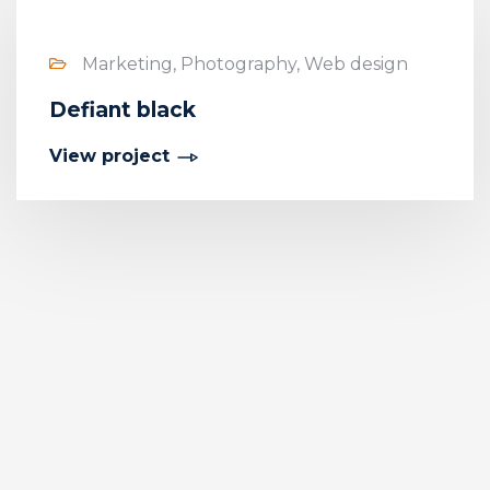
Marketing, Photography, Web design
Defiant black
View project