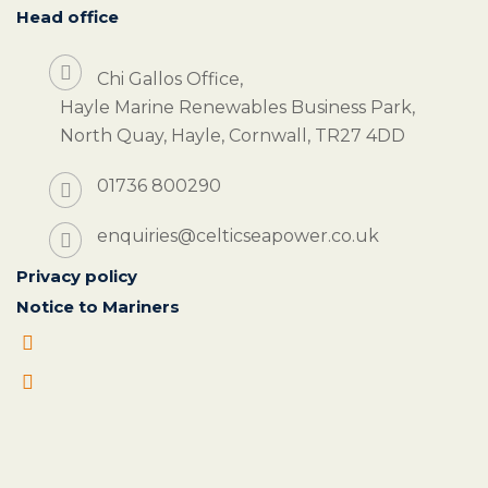
Head office
Chi Gallos Office,
Hayle Marine Renewables Business Park,
North Quay, Hayle, Cornwall, TR27 4DD
01736 800290
enquiries@celticseapower.co.uk
Privacy policy
Notice to Mariners