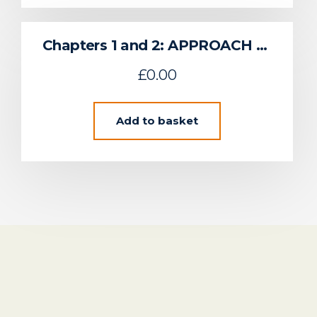
Chapters 1 and 2: APPROACH TO REGIONAL ENVIRONMENTAL CHARACTERISATION & SUSTAINABLE FLOW DEVELOPMENT IN THE UK CELTIC SEA
£
0.00
Add to basket