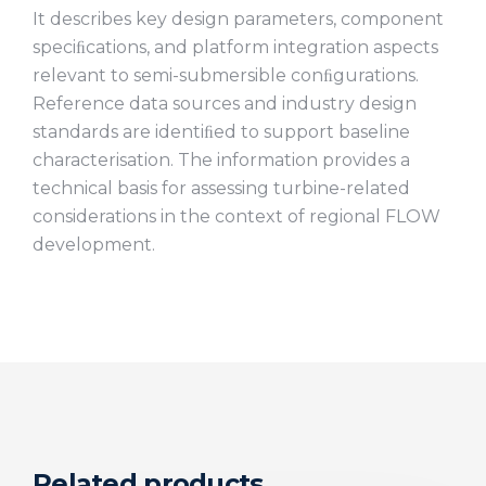
It describes key design parameters, component
speciﬁcations, and platform integration aspects
relevant to semi-submersible conﬁgurations.
Reference data sources and industry design
standards are identiﬁed to support baseline
characterisation. The information provides a
technical basis for assessing turbine-related
considerations in the context of regional FLOW
development.
Related products