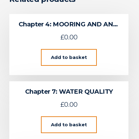
Chapter 4: MOORING AND ANCHORING SYSTEM OVERVIEW
£
0.00
Add to basket
Chapter 7: WATER QUALITY
£
0.00
Add to basket