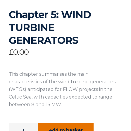
Chapter 5: WIND
TURBINE
GENERATORS
£
0.00
This chapter summarises the main
characteristics of the wind turbine generators
(WTGs) anticipated for FLOW projects in the
Celtic Sea, with capacities expected to range
between 8 and 15 MW.
Add to basket