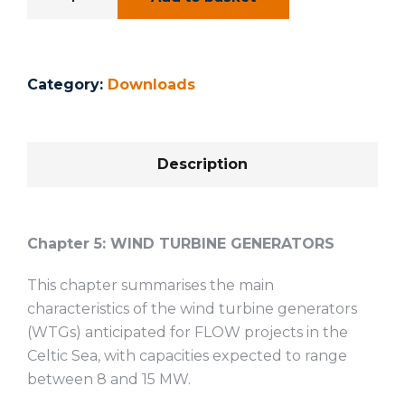
Category:
Downloads
Description
Chapter 5:
WIND TURBINE GENERATORS
This chapter summarises the main
characteristics of the wind turbine generators
(WTGs) anticipated for FLOW projects in the
Celtic Sea, with capacities expected to range
between 8 and 15 MW.