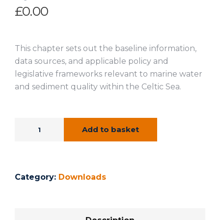
£
0.00
This chapter sets out the baseline information,
data sources, and applicable policy and
legislative frameworks relevant to marine water
and sediment quality within the Celtic Sea.
Add to basket
Category:
Downloads