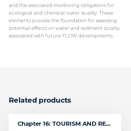
and the associated monitoring obligations for
ecological and chemical water quality. These
elements provide the foundation for assessing
potential eﬀects on water and sediment quality
associated with future FLOW developments.
Related products
Chapter 16: TOURISM AND RECREATION