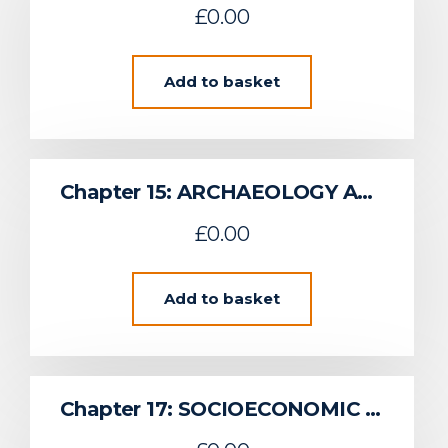
£
0.00
Add to basket
Chapter 15: ARCHAEOLOGY AND CULTURAL HERITAGE
£
0.00
Add to basket
Chapter 17: SOCIOECONOMIC EFFECTS