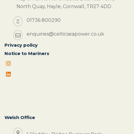
North Quay, Hayle, Cornwall, TR27 4DD
01736 800290
enquiries@celticseapower.co.uk
Privacy policy
Notice to Mariners
Welsh Office