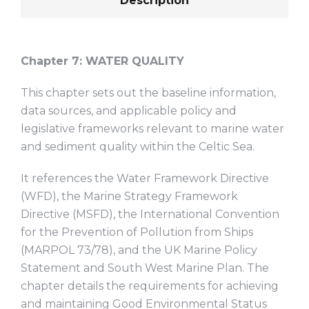
Description
Chapter 7:
WATER QUALITY
This chapter sets out the baseline information,
data sources, and applicable policy and
legislative frameworks relevant to marine water
and sediment quality within the Celtic Sea.
It references the Water Framework Directive
(WFD), the Marine Strategy Framework
Directive (MSFD), the International Convention
for the Prevention of Pollution from Ships
(MARPOL 73/78), and the UK Marine Policy
Statement and South West Marine Plan. The
chapter details the requirements for achieving
and maintaining Good Environmental Status