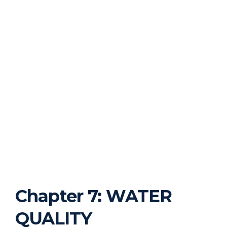
Chapter 7: WATER
QUALITY