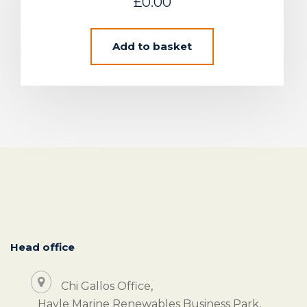
£
0.00
Add to basket
Head office
Chi Gallos Office,
Hayle Marine Renewables Business Park,