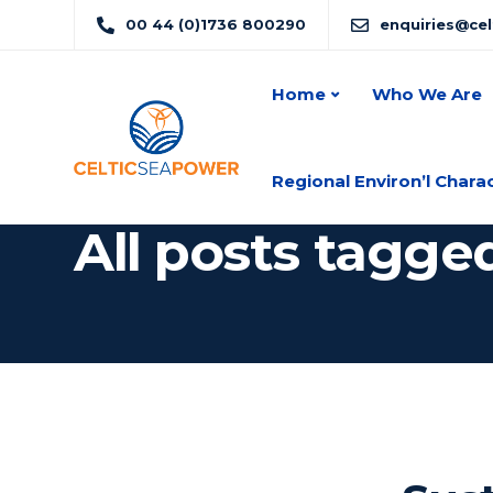
00 44 (0)1736 800290
enquiries@ce
Home
Who We Are
Regional Environ’l Chara
All posts tagge