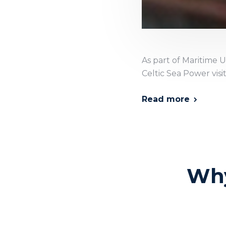
As part of Maritime U
Celtic Sea Power visi
Read more
Why