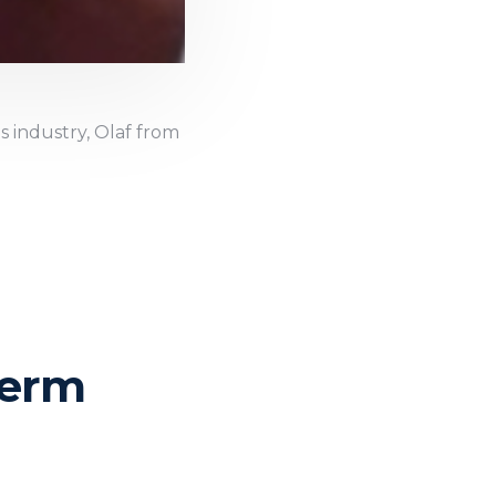
s industry, Olaf from
Term