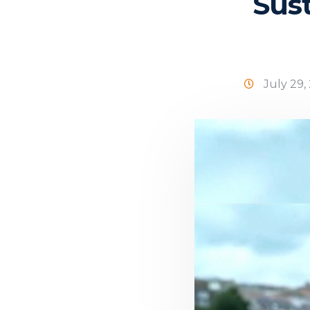
Sust
July 29