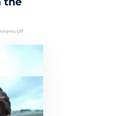
n the
mments Off