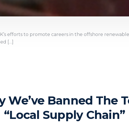
K’s efforts to promote careers in the offshore renewable
ted […]
 We’ve Banned The 
“Local Supply Chain”