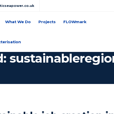
lticseapower.co.uk
What We Do
Projects
FLOWmark
cterisation
d: sustainableregio