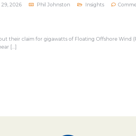
 29, 2026
Phil Johnston
Insights
Commen
out their claim for gigawatts of Floating Offshore Wind (
ear […]