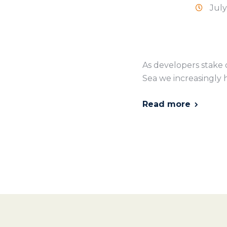
July
As developers stake 
Sea we increasingly h
Read more