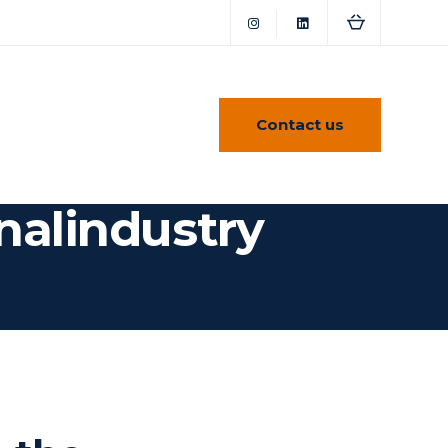
Contact us
nalindustry