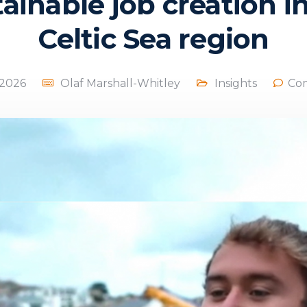
ainable job creation i
Celtic Sea region
, 2026
Olaf Marshall-Whitley
Insights
Co