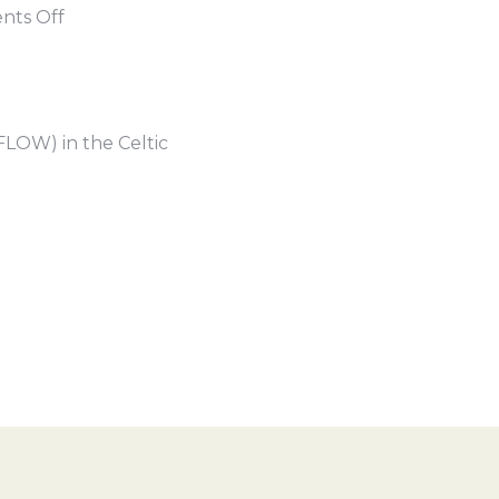
ts Off
FLOW) in the Celtic