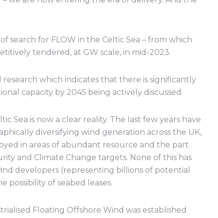
of search for FLOW in the Celtic Sea – from which
titively tendered, at GW scale, in mid-2023.
esearch which indicates that there is significantly
onal capacity by 2045 being actively discussed.
tic Sea is now a clear reality. The last few years have
hically diversifying wind generation across the UK,
loyed in areas of abundant resource and the part
rity and Climate Change targets. None of this has
nd developers (representing billions of potential
possibility of seabed leases.
strialised Floating Offshore Wind was established