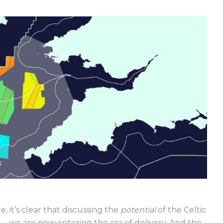
it’s clear that discussing the
potential
of the Celtic
d – we are now entering the era of delivery. And the