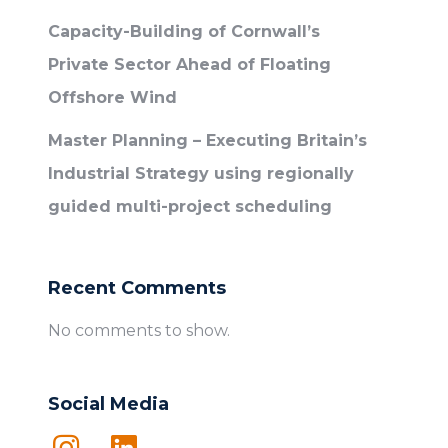
Capacity-Building of Cornwall’s
Private Sector Ahead of Floating
Offshore Wind
Master Planning – Executing Britain’s
Industrial Strategy using regionally
guided multi-project scheduling
Recent Comments
No comments to show.
Social Media