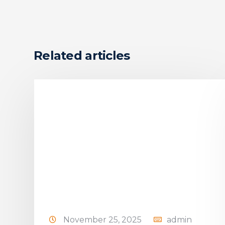
Related articles
November 25, 2025
admin