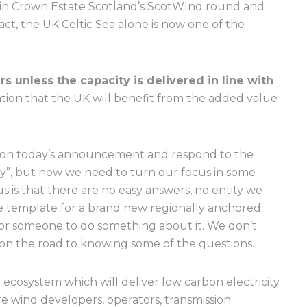
es in Crown Estate Scotland’s ScotWInd round and
ct, the UK Celtic Sea alone is now one of the
rs unless the capacity is delivered in line with
tion that the UK will benefit from the added value
d on today’s announcement and respond to the
y”, but now we need to turn our focus in some
s is that there are no easy answers, no entity we
e template for a brand new regionally anchored
g for someone to do something about it. We don’t
on the road to knowing some of the questions.
l ecosystem which will deliver low carbon electricity
re wind developers, operators, transmission