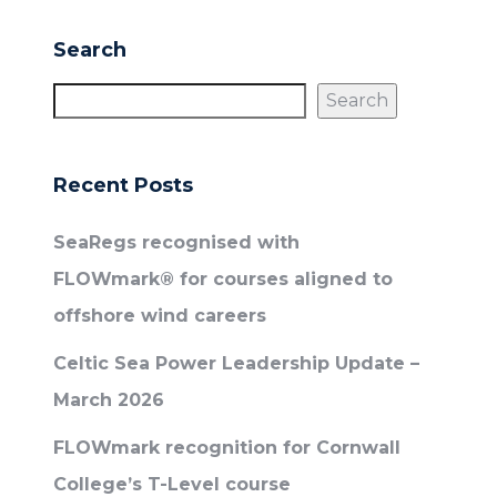
Search
Search
Recent Posts
SeaRegs recognised with
FLOWmark® for courses aligned to
offshore wind careers
Celtic Sea Power Leadership Update –
March 2026
FLOWmark recognition for Cornwall
College’s T-Level course