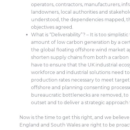
operators, contractors, manufacturers, infr
landowners, local authorities and stakehol
understood, the dependencies mapped, th
objectives agreed.
What is “Deliverability”? – It is too simplisti
amount of low carbon generation by a certa
the global floating offshore wind market 
shorten supply chains from both a carbon 
have to ensure that the UK industrial ecosy
workforce and industrial solutions need 
production rates necessary to meet targets
offshore and planning consenting process
bureaucratic bottlenecks are removed, to
outset and to deliver a strategic approach 
Now is the time to get this right, and we believ
England and South Wales are right to be proacti