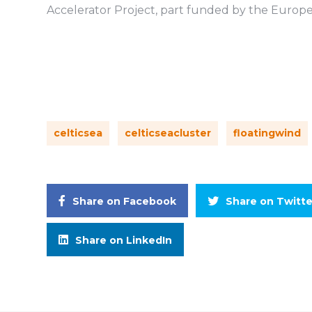
Accelerator Project, part funded by the Euro
celticsea
celticseacluster
floatingwind
Share on Facebook
Share on Twitte
Share on LinkedIn