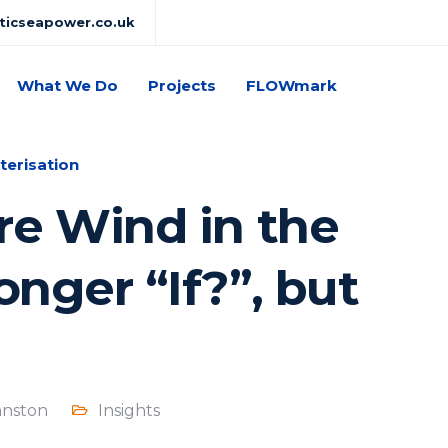
lticseapower.co.uk
What We Do
Projects
FLOWmark
terisation
re Wind in the
onger “If?”, but
hnston
Insights