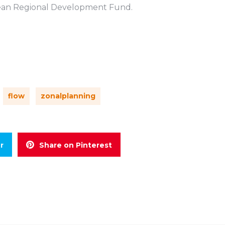
pean Regional Development Fund.
flow
zonalplanning
r
Share on Pinterest