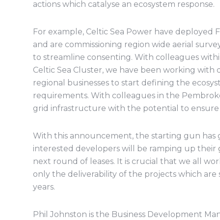
actions which catalyse an ecosystem response.
For example, Celtic Sea Power have deployed F
and are commissioning region wide aerial surve
to streamline consenting. With colleagues wit
Celtic Sea Cluster, we have been working with 
regional businesses to start defining the ecosy
requirements. With colleagues in the Pembrok
grid infrastructure with the potential to ensur
With this announcement, the starting gun has 
interested developers will be ramping up their
next round of leases. It is crucial that we all wo
only the deliverability of the projects which are
years.
Phil Johnston is the Business Development Man