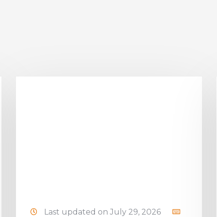
Last updated on July 29, 2026