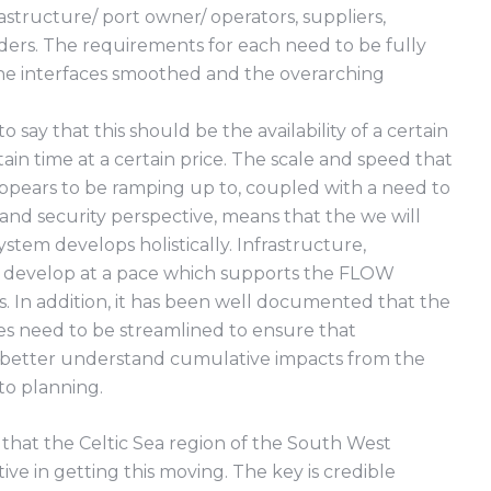
astructure/ port owner/ operators, suppliers,
ders. The requirements for each need to be fully
e interfaces smoothed and the overarching
c to say that this should be the availability of a certain
in time at a certain price. The scale and speed that
appears to be ramping up to, coupled with a need to
and security perspective, means that the we will
stem develops holistically. Infrastructure,
to develop at a pace which supports the FLOW
. In addition, it has been well documented that the
es need to be streamlined to ensure that
 better understand cumulative impacts from the
to planning.
e that the Celtic Sea region of the South West
ve in getting this moving. The key is credible