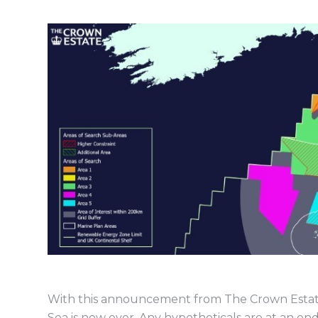
With this announcement from The Crown Estate, 
Sea is now over. Any hypotheticals are at an en