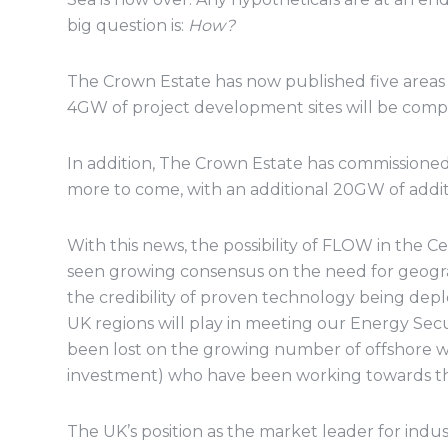
big question is:
How?
The Crown Estate has now published five areas 
4GW of project development sites will be compe
In addition, The Crown Estate has commissioned r
more to come, with an additional 20GW of additi
With this news, the possibility of FLOW in the Cel
seen growing consensus on the need for geograp
the credibility of proven technology being dep
UK regions will play in meeting our Energy Secu
been lost on the growing number of offshore wi
investment) who have been working towards the 
The UK’s position as the market leader for indu