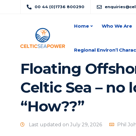
00 44 (0)1736 800290
enquiries@ce
Home
Who We Are
Regional Environ’l Charac
Floating Offsho
Celtic Sea – no l
“How??”
Last updated on July 29, 2026
Phil Jo