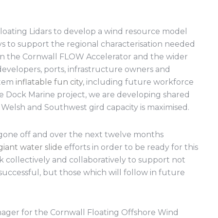
loating Lidars to develop a wind resource model
ys to support the regional characterisation needed
hin the Cornwall FLOW Accelerator and the wider
developers, ports, infrastructure owners and
stem
inflatable fun city
, including future workforce
e Dock Marine project, we are developing shared
e Welsh and Southwest gird capacity is maximised.
gone off and over the next twelve months
giant water slide
efforts in order to be ready for this
rk collectively and collaboratively to support not
 successful, but those which will follow in future
ager for the Cornwall Floating Offshore Wind