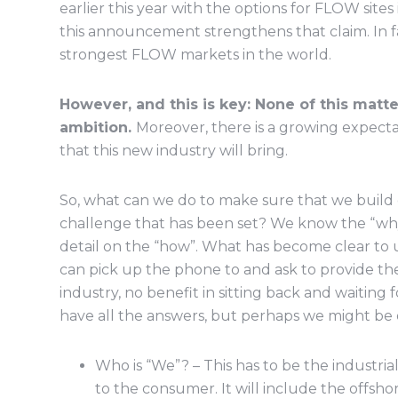
earlier this year with the options for FLOW sit
this announcement strengthens that claim. In fa
strongest FLOW markets in the world.
However, and this is key: None of this matte
ambition.
Moreover, there is a growing expecta
that this new industry will bring.
So, what can we do to make sure that we buil
challenge that has been set? We know the “wh
detail on the “how”. What has become clear to u
can pick up the phone to and ask to provide th
industry, no benefit in sitting back and waitin
have all the answers, but perhaps we might be 
Who is “We”? – This has to be the industria
to the consumer. It will include the offsho