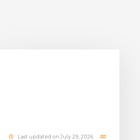
Last updated on July 29, 2026