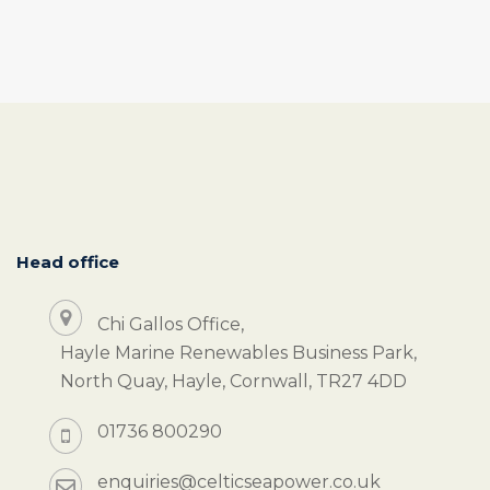
Head office
Chi Gallos Office,
Hayle Marine Renewables Business Park,
North Quay, Hayle, Cornwall, TR27 4DD
01736 800290
enquiries@celticseapower.co.uk