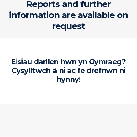
Reports and further
information are available on
request
Eisiau darllen hwn yn Gymraeg?
Cysylltwch â ni ac fe drefnwn ni
hynny!