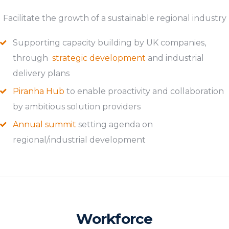
Facilitate the growth of a sustainable regional industry
Supporting capacity building by UK companies,
through
strategic development
and industrial
delivery plans
Piranha Hub
to enable proactivity and collaboration
by ambitious solution providers
Annual summit
setting agenda on
regional/industrial development
Workforce