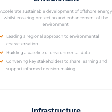
Accelerate sustainable development of offshore energy
whilst ensuring protection and enhancement of the
environment.
Leading a regional approach to environmental
characterisation
Building a baseline of environmental data
Convening key stakeholders to share learning and
support informed decision-making
Infrastructure