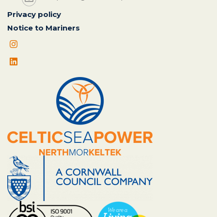
Privacy policy
Notice to Mariners