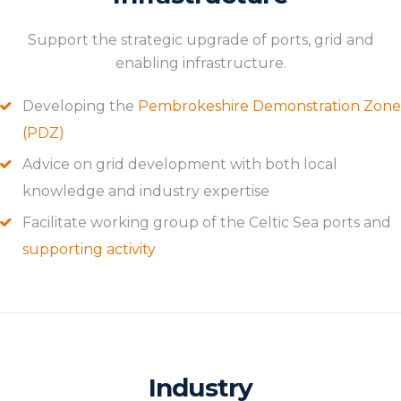
Support the strategic upgrade of ports, grid and
enabling infrastructure.
Developing the
Pembrokeshire Demonstration Zone
(PDZ)
Advice on grid development with both local
knowledge and industry expertise
Facilitate working group of the Celtic Sea ports and
supporting activity
Industry