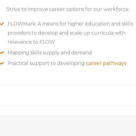
Strive to improve career options for our workforce.
FLOWMark: A means for higher education and skills
providers to develop and scale up curricula with
relevance to FLOW
Mapping skills supply and demand
Practical support to developing
career pathways