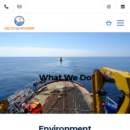
What We Do
Environment