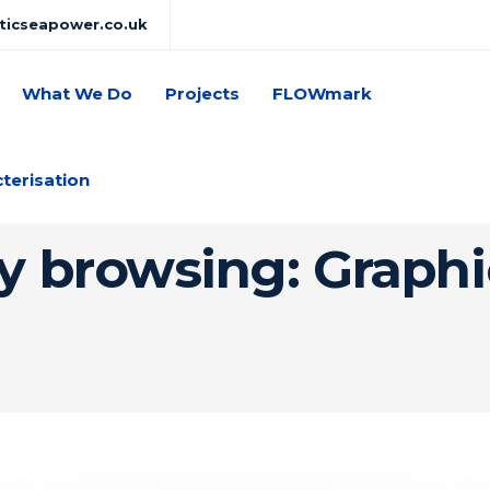
lticseapower.co.uk
What We Do
Projects
FLOWmark
cterisation
y browsing: Graph