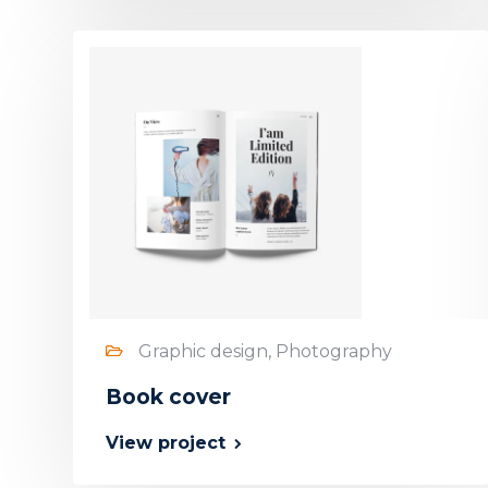
Graphic design, Photography
Book cover
View project