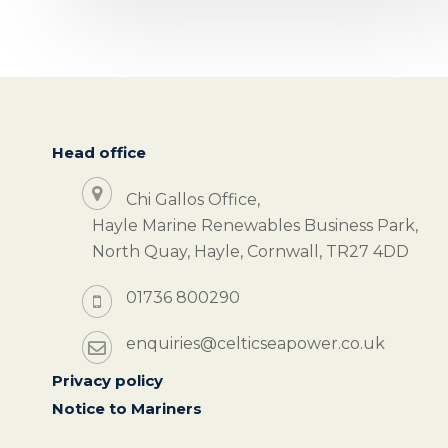
Head office
Chi Gallos Office,
Hayle Marine Renewables Business Park,
North Quay, Hayle, Cornwall, TR27 4DD
01736 800290
enquiries@celticseapower.co.uk
Privacy policy
Notice to Mariners