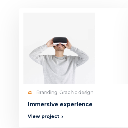
Branding, Graphic design
Immersive experience
View project