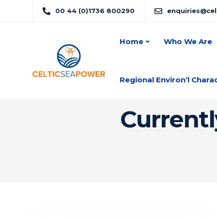
00 44 (0)1736 800290
enquiries@ce
Home
Who We Are
Regional Environ’l Chara
Currentl