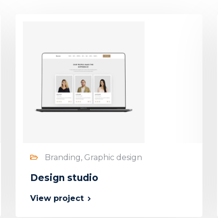
Branding, Graphic design
Design studio
View project