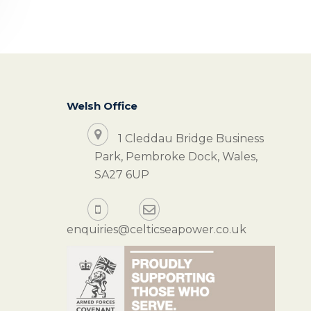
Welsh Office
1 Cleddau Bridge Business
Park, Pembroke Dock, Wales,
SA27 6UP
enquiries@celticseapower.co.uk