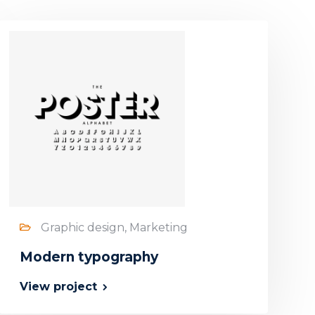
Graphic design, Marketing
Modern typography
View project