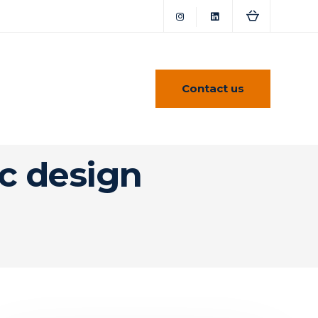
Contact us
ic design