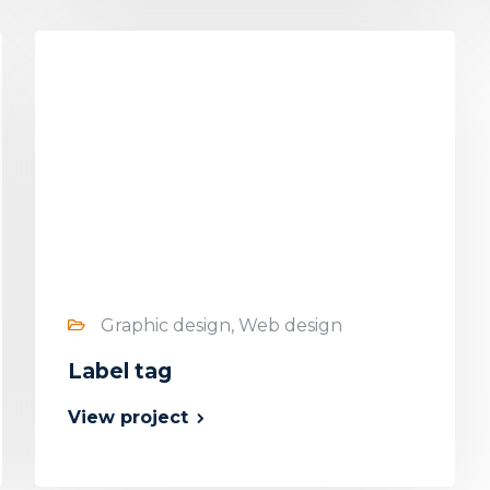
Graphic design, Web design
Label tag
View project