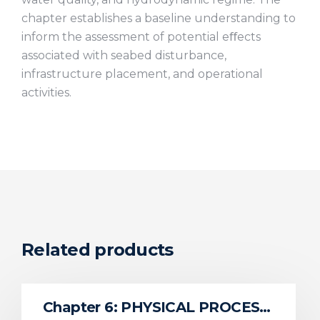
chapter establishes a baseline understanding to
inform the assessment of potential eﬀects
associated with seabed disturbance,
infrastructure placement, and operational
activities.
Related products
Chapter 6: PHYSICAL PROCESSES AND SEDIMENT DYNAMICS