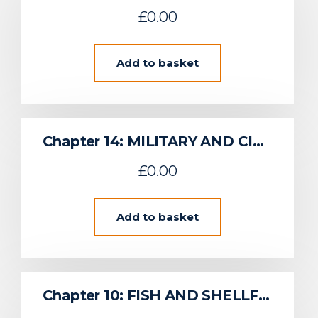
£
0.00
Add to basket
Chapter 14: MILITARY AND CIVIL AVIATION
£
0.00
Add to basket
Chapter 10: FISH AND SHELLFISH