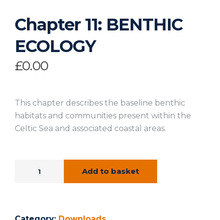
Chapter 11: BENTHIC
ECOLOGY
£
0.00
This chapter describes the baseline benthic
habitats and communities present within the
Celtic Sea and associated coastal areas.
Add to basket
Category:
Downloads