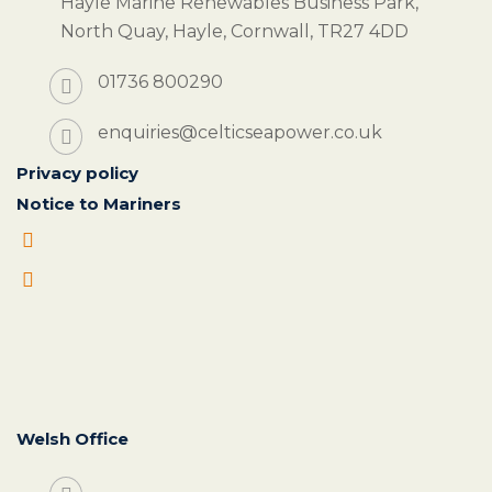
Hayle Marine Renewables Business Park,
North Quay, Hayle, Cornwall, TR27 4DD
01736 800290
enquiries@celticseapower.co.uk
Privacy policy
Notice to Mariners
Welsh Office