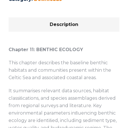
Description
Chapter 11:
BENTHIC ECOLOGY
This chapter describes the baseline benthic
habitats and communities present within the
Celtic Sea and associated coastal areas.
It summarises relevant data sources, habitat
classiﬁcations, and species assemblages derived
from regional surveys and literature. Key
environmental parameters inﬂuencing benthic
ecology are identiﬁed, including sediment type,
water quality, and hydrodynamic regime. The