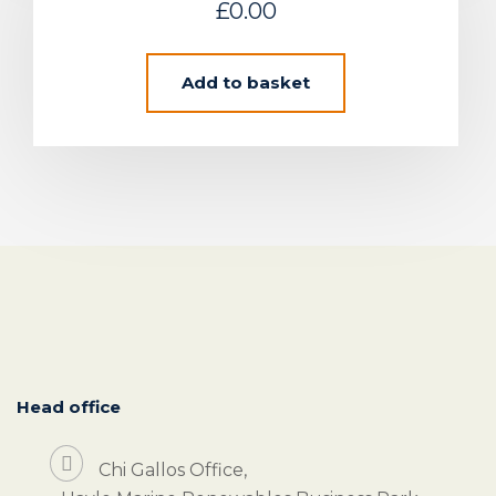
£
0.00
Add to basket
Head office
Chi Gallos Office,