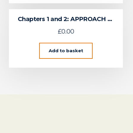
Chapters 1 and 2: APPROACH TO REGIONAL ENVIRONMENTAL CHARACTERISATION & SUSTAINABLE FLOW DEVELOPMENT IN THE UK CELTIC SEA
£
0.00
Add to basket