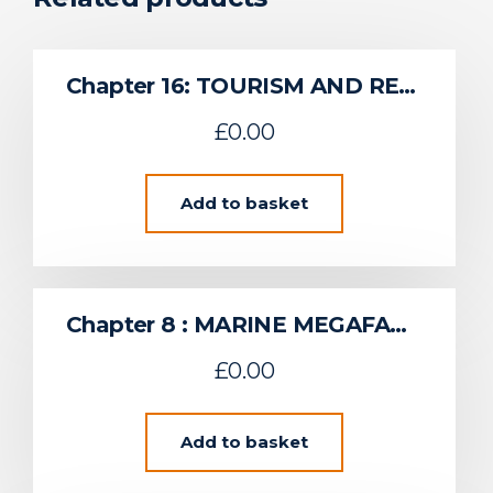
Chapter 16: TOURISM AND RECREATION
£
0.00
Add to basket
Chapter 8 : MARINE MEGAFAUNA
£
0.00
Add to basket