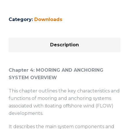
Category:
Downloads
Description
Chapter 4:
MOORING AND ANCHORING
SYSTEM OVERVIEW
This chapter outlines the key characteristics and
functions of mooring and anchoring systems
associated with ﬂoating oﬀshore wind (FLOW)
developments.
It describes the main system components and