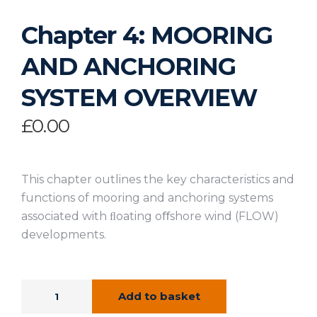
Chapter 4: MOORING
AND ANCHORING
SYSTEM OVERVIEW
£
0.00
This chapter outlines the key characteristics and
functions of mooring and anchoring systems
associated with ﬂoating oﬀshore wind (FLOW)
developments.
Add to basket