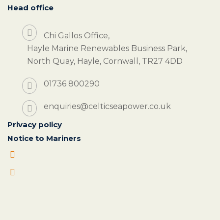
Head office
Chi Gallos Office,
Hayle Marine Renewables Business Park,
North Quay, Hayle, Cornwall, TR27 4DD
01736 800290
enquiries@celticseapower.co.uk
Privacy policy
Notice to Mariners