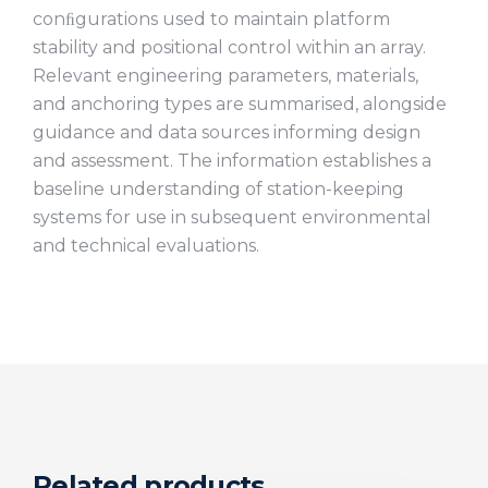
conﬁgurations used to maintain platform
stability and positional control within an array.
Relevant engineering parameters, materials,
and anchoring types are summarised, alongside
guidance and data sources informing design
and assessment. The information establishes a
baseline understanding of station-keeping
systems for use in subsequent environmental
and technical evaluations.
Related products