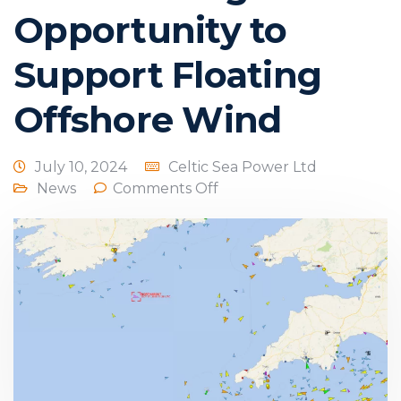
Opportunity to
Support Floating
Offshore Wind
July 10, 2024
Celtic Sea Power Ltd
News
Comments Off