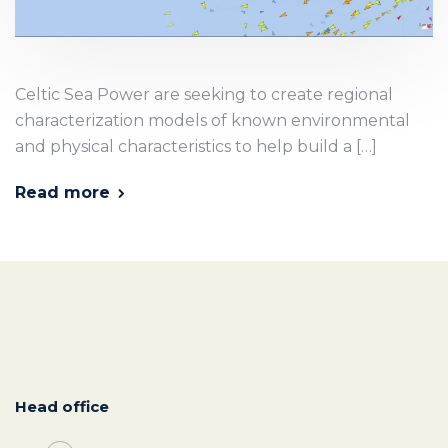
Celtic Sea Power are seeking to create regional
characterization models of known environmental
and physical characteristics to help build a […]
Read more
Head office