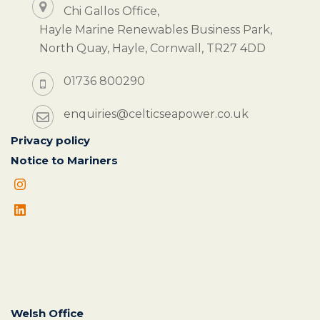
Chi Gallos Office,
Hayle Marine Renewables Business Park,
North Quay, Hayle, Cornwall, TR27 4DD
01736 800290
enquiries@celticseapower.co.uk
Privacy policy
Notice to Mariners
Welsh Office