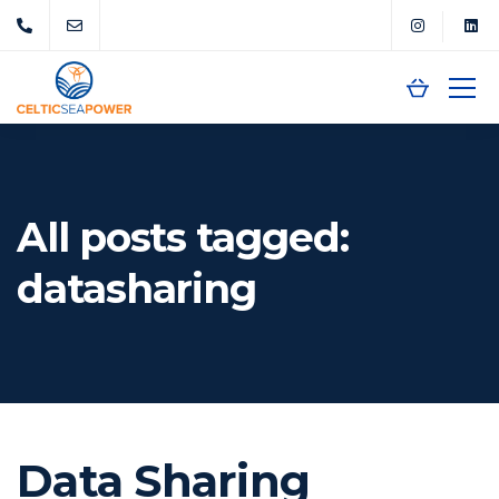
All posts tagged:
datasharing
Data Sharing