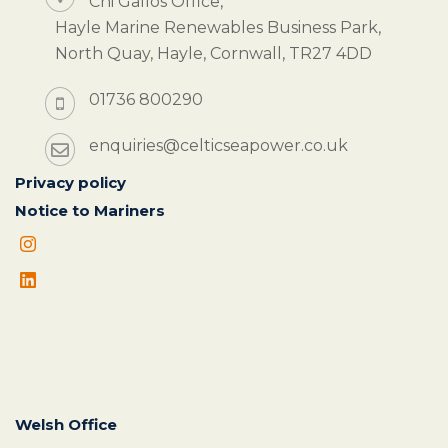
Chi Gallos Office,
Hayle Marine Renewables Business Park,
North Quay, Hayle, Cornwall, TR27 4DD
01736 800290
enquiries@celticseapower.co.uk
Privacy policy
Notice to Mariners
Welsh Office