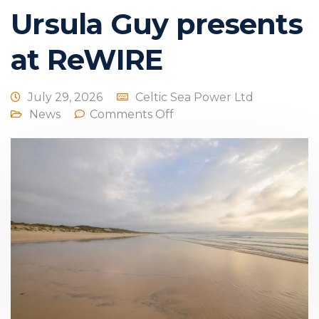
Ursula Guy presents
at ReWIRE
July 29, 2026
Celtic Sea Power Ltd
News
Comments Off