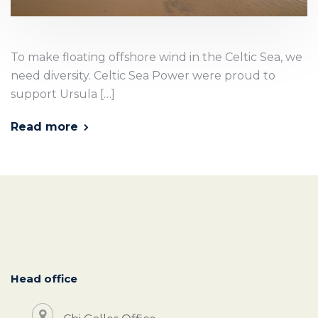
To make floating offshore wind in the Celtic Sea, we
need diversity. Celtic Sea Power were proud to
support Ursula […]
Read more
Head office