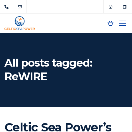
All posts tagged:
ReWIRE
Celtic Sea Power’s