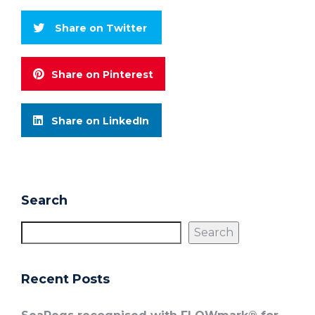
Share on Twitter
Share on Pinterest
Share on LinkedIn
Search
Search
Recent Posts