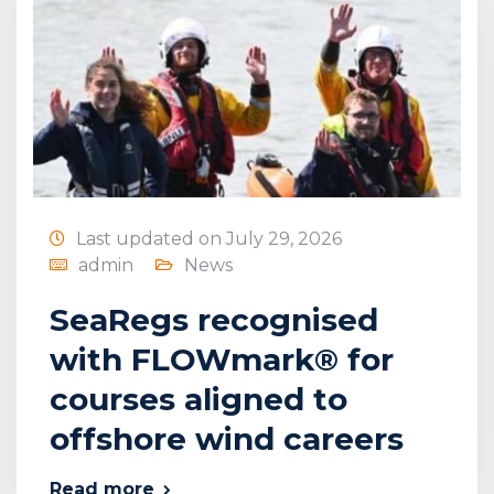
Last updated on July 29, 2026
admin
News
SeaRegs recognised
with FLOWmark® for
courses aligned to
offshore wind careers
Read more