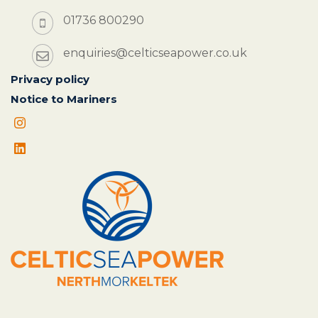
01736 800290
enquiries@celticseapower.co.uk
Privacy policy
Notice to Mariners