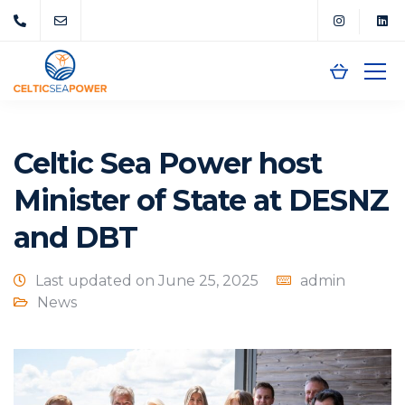
Celtic Sea Power host
Minister of State at DESNZ
and DBT
Last updated on June 25, 2025
admin
News