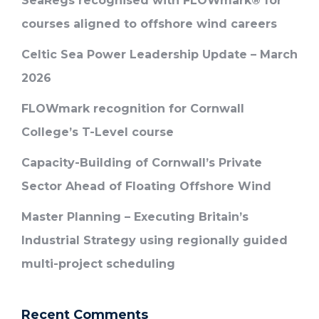
SeaRegs recognised with FLOWmark® for
courses aligned to offshore wind careers
Celtic Sea Power Leadership Update – March
2026
FLOWmark recognition for Cornwall
College’s T-Level course
Capacity-Building of Cornwall’s Private
Sector Ahead of Floating Offshore Wind
Master Planning – Executing Britain’s
Industrial Strategy using regionally guided
multi-project scheduling
Recent Comments