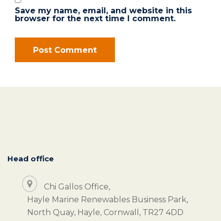
Save my name, email, and website in this
browser for the next time I comment.
Head office
Chi Gallos Office,
Hayle Marine Renewables Business Park,
North Quay, Hayle, Cornwall, TR27 4DD