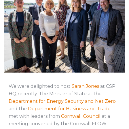
We were delighted to host
Sarah Jones
at CSP
HQ recently. The Minister of State at the
Department for Energy Security and Net Zero
and the
Department for Business and Trade
met with leaders from
Cornwall Council
at a
meeting convened by the Cornwall FLOW