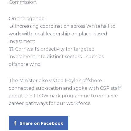
Commission.
On the agenda:
🤝 Increasing coordination across Whitehall to
work with local leadership on place-based
investment
🏗️ Cornwall’s proactivity for targeted
investment into distinct sectors – such as
offshore wind
The Minister also visited Hayle’s offshore-
connected sub-station and spoke with CSP staff
about the FLOWmark programme to enhance
career pathways for our workforce.
Share on Facebook