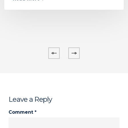
Leave a Reply
Comment
*