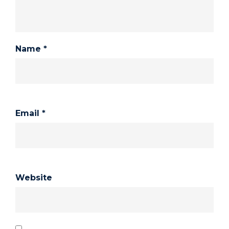
Name
*
Email
*
Website