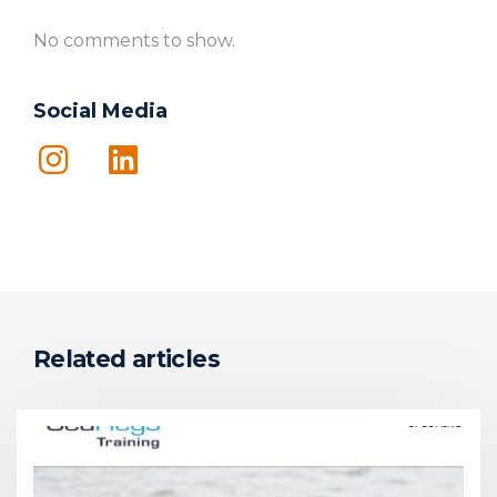
No comments to show.
Social Media
Related articles