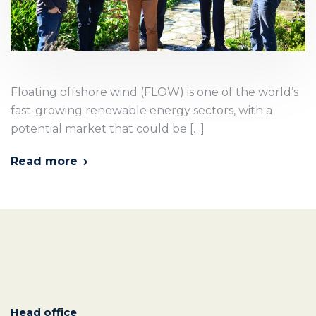
Floating offshore wind (FLOW) is one of the world’s
fast-growing renewable energy sectors, with a
potential market that could be […]
Read more
Head office