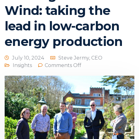
Wind: taking the
lead in low-carbon
energy production
July 10, 2024
Steve Jermy, CEO
Insights
Comments Off