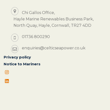
Chi Gallos Office,
Hayle Marine Renewables Business Park,
North Quay, Hayle, Cornwall, TR27 4DD
01736 800290
enquiries@celticseapower.co.uk
Privacy policy
Notice to Mariners