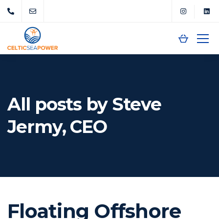
All posts by Steve
Jermy, CEO
Floating Offshore