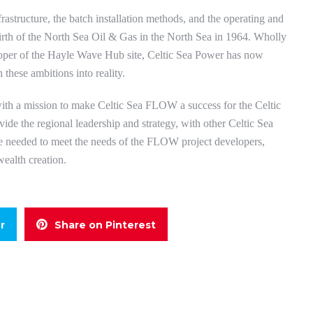
frastructure, the batch installation methods, and the operating and
irth of the North Sea Oil & Gas in the North Sea in 1964. Wholly
oper of the Hayle Wave Hub site, Celtic Sea Power has now
 these ambitions into reality.
ith a mission to make Celtic Sea FLOW a success for the Celtic
ide the regional leadership and strategy, with other Celtic Sea
ace needed to meet the needs of the FLOW project developers,
wealth creation.
r
Share on Pinterest