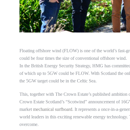
Floating offshore wind (FLOW) is one of the world’s fast-gr
could be four times the size of conventional offshore wind.
In the British Energy Security Strategy, HMG has committe
of which up to 5GW could be FLOW. With Scotland the onl
the 5GW target could be in the Celtic Sea.
This, together with The Crown Estate’s published ambition 
Crown Estate Scotland’s “Scotwind” announcement of 16
market
mechanical surfboard
. It represents a once-in-a-gene
world leaders in this exciting renewable energy technology. 
overcome.