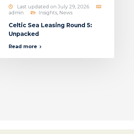
Last updated on July 29, 2026
admin
Insights
,
News
Celtic Sea Leasing Round 5:
Unpacked
Read more