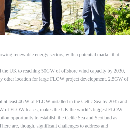
owing renewable energy sectors, with a potential market that
d the UK to reaching 50GW of offshore wind capacity by 2030,
y other location for large FLOW project development, 2.5GW of
of at least 4GW of FLOW installed in the Celtic Sea by 2035 and
GW of FLOW leases, makes the UK the world’s biggest FLOW
ration opportunity to establish the Celtic Sea and Scotland as
There are, though, significant challenges to address and