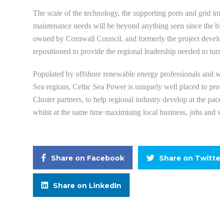
The scale of the technology, the supporting ports and grid in
maintenance needs will be beyond anything seen since the b
owned by Cornwall Council, and formerly the project devel
repositioned to provide the regional leadership needed to turn
Populated by offshore renewable energy professionals and w
Sea regions, Celtic Sea Power is uniquely well placed to prov
Cluster partners, to help regional industry develop at the p
whilst at the same time maximising local business, jobs and 
Share on Facebook
Share on Twitte
Share on LinkedIn