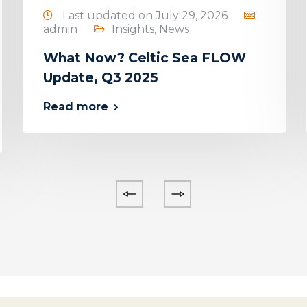
Last updated on July 29, 2026
admin
Insights
,
News
What Now? Celtic Sea FLOW
Update, Q3 2025
Read more