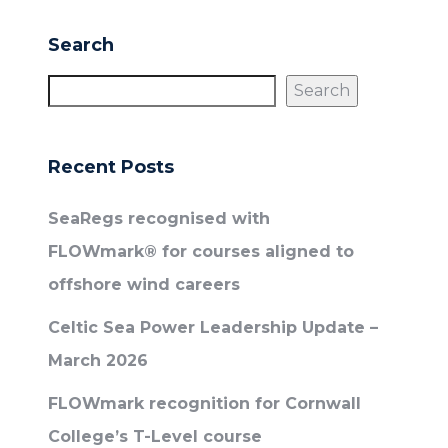
Search
Search
Recent Posts
SeaRegs recognised with
FLOWmark® for courses aligned to
offshore wind careers
Celtic Sea Power Leadership Update –
March 2026
FLOWmark recognition for Cornwall
College’s T-Level course