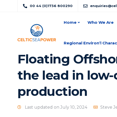
00 44 (0)1736 800290
enquiries@ce
Home
Who We Are
Regional Environ’l Charac
Floating Offsho
the lead in low
production
Last updated on July 10, 2024
Steve J