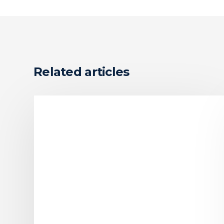
Related articles