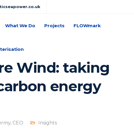
lticseapower.co.uk
What We Do
Projects
FLOWmark
terisation
re Wind: taking
-carbon energy
ermy, CEO
Insights