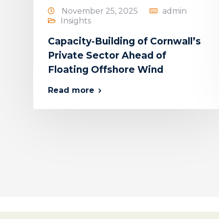
November 25, 2025
admin
Insights
Capacity-Building of Cornwall’s
Private Sector Ahead of
Floating Offshore Wind
Read more