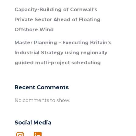
Capacity-Building of Cornwall’s
Private Sector Ahead of Floating
Offshore Wind
Master Planning – Executing Britain’s
Industrial Strategy using regionally
guided multi-project scheduling
Recent Comments
No comments to show.
Social Media