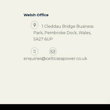
Welsh Office
1 Cleddau Bridge Business
Park, Pembroke Dock, Wales,
SA27 6UP
enquiries@celticseapower.co.uk