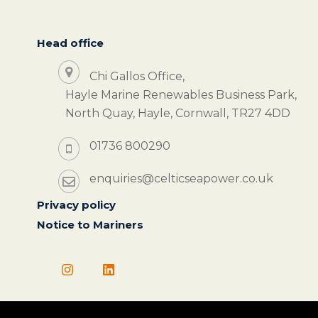
Head office
Chi Gallos Office,
Hayle Marine Renewables Business Park,
North Quay, Hayle, Cornwall, TR27 4DD
01736 800290
enquiries@celticseapower.co.uk
Privacy policy
Notice to Mariners