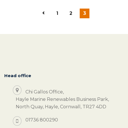
1
2
3
Head office
Chi Gallos Office,
Hayle Marine Renewables Business Park,
North Quay, Hayle, Cornwall, TR27 4DD
01736 800290