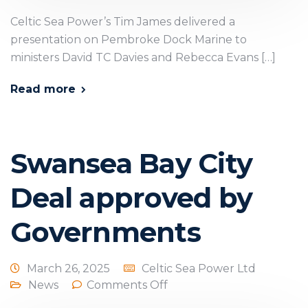
Celtic Sea Power’s Tim James delivered a
presentation on Pembroke Dock Marine to
ministers David TC Davies and Rebecca Evans […]
Read more
Swansea Bay City
Deal approved by
Governments
March 26, 2025
Celtic Sea Power Ltd
News
Comments Off