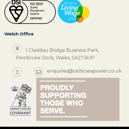
Welsh Office
1 Cleddau Bridge Business Park,
Pembroke Dock, Wales, SA27 6UP
enquiries@celticseapower.co.uk