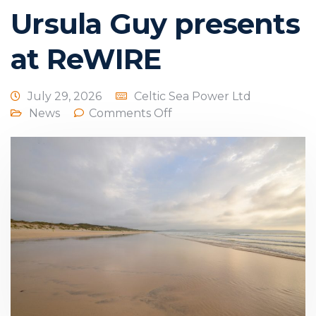
Ursula Guy presents
at ReWIRE
July 29, 2026
Celtic Sea Power Ltd
News
Comments Off