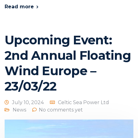
Read more
Upcoming Event:
2nd Annual Floating
Wind Europe –
23/03/22
July 10, 2024
Celtic Sea Power Ltd
News
No comments yet