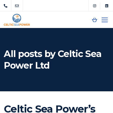
All posts by Celtic Sea
Power Ltd
Celtic Sea Power’s