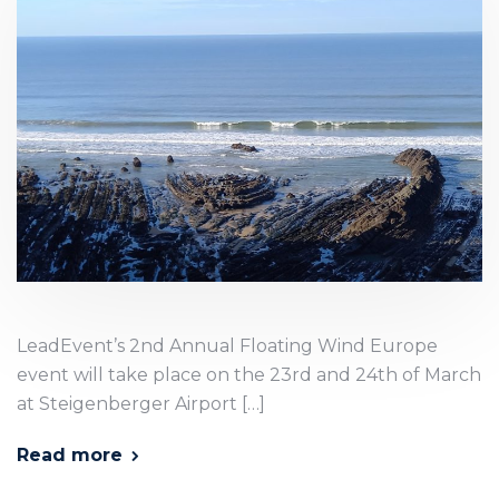
LeadEvent’s 2nd Annual Floating Wind Europe
event will take place on the 23rd and 24th of March
at Steigenberger Airport […]
Read more