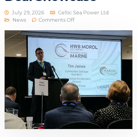
July 29, 2026
Celtic Sea Power Ltd
News
Comments Off