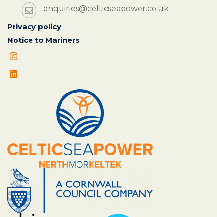
enquiries@celticseapower.co.uk
Privacy policy
Notice to Mariners