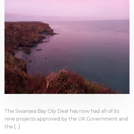
The Swansea Bay City Deal has now had all of its
nine projects approved by the UK Government and
the […]