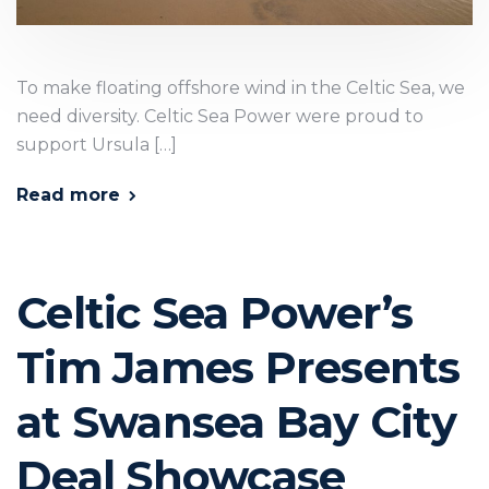
To make floating offshore wind in the Celtic Sea, we
need diversity. Celtic Sea Power were proud to
support Ursula […]
Read more
Celtic Sea Power’s
Tim James Presents
at Swansea Bay City
Deal Showcase