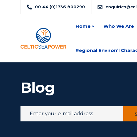
00 44 (0)1736 800290
enquiries@ce
Home
Who We Are
Regional Environ’l Chara
Blog