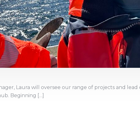
ager, Laura will oversee our range of projects and lea
hub. Beginning […]