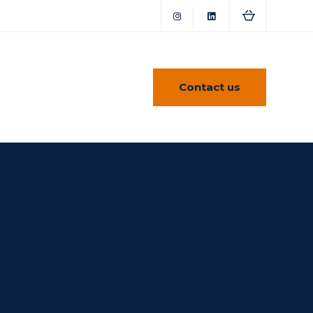
Contact us