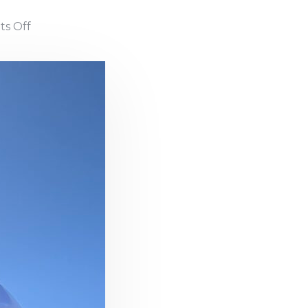
s Off