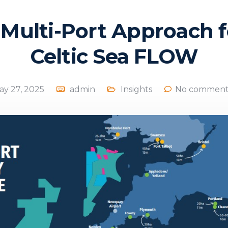
 Multi-Port Approach f
Celtic Sea FLOW
ay 27, 2025
admin
Insights
No comment