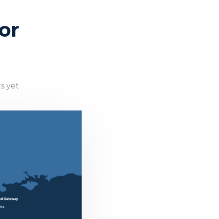
or
s yet