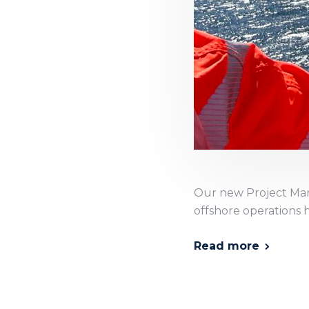
Our new Project Man
offshore operations 
Read more