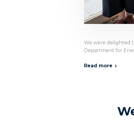
We were delighted to
Department for Ener
Read more
We