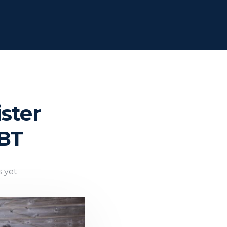
ster
DBT
 yet