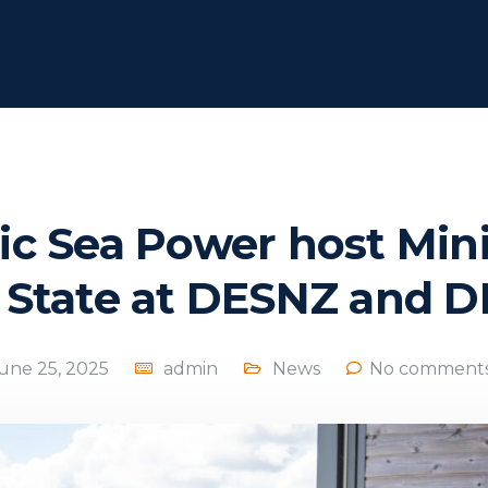
tic Sea Power host Mini
 State at DESNZ and 
une 25, 2025
admin
News
No comments