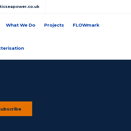
lticseapower.co.uk
What We Do
Projects
FLOWmark
cterisation