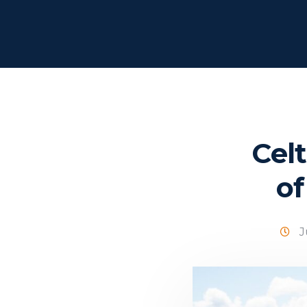
Cel
of
J