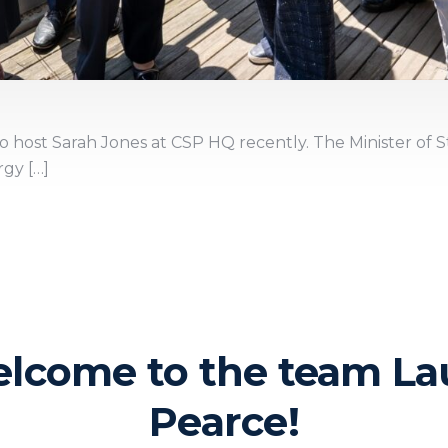
 host Sarah Jones at CSP HQ recently. The Minister of S
gy […]
lcome to the team La
Pearce!