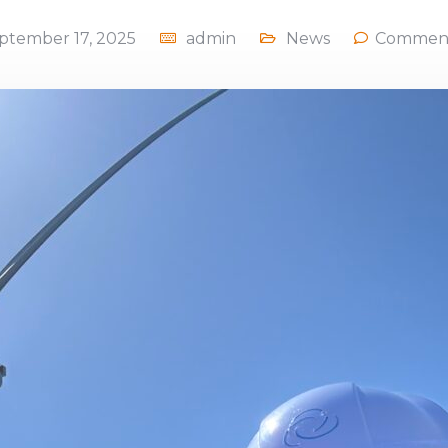
ptember 17, 2025
admin
News
Comment