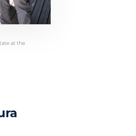
tate at the
ura