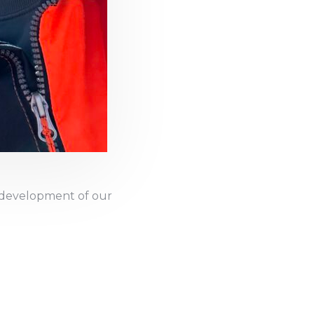
d development of our