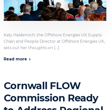
Katy Heidenrich, the Offshore Energies UK Supply
Chain and People Director at Offshore Energies UK,
sets out her thoughts on […]
Read more
Cornwall FLOW
Commission Ready