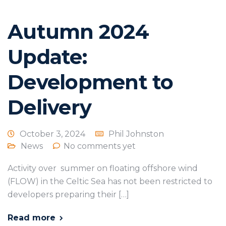
Autumn 2024
Update:
Development to
Delivery
October 3, 2024
Phil Johnston
News
No comments yet
Activity over summer on floating offshore wind
(FLOW) in the Celtic Sea has not been restricted to
developers preparing their […]
Read more