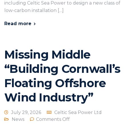
including Celtic Sea Power to design a new class of
low-carbon installation […]
Read more
Missing Middle
“Building Cornwall’s
Floating Offshore
Wind Industry”
July 29, 2026
Celtic Sea Power Ltd
News
Comments Off