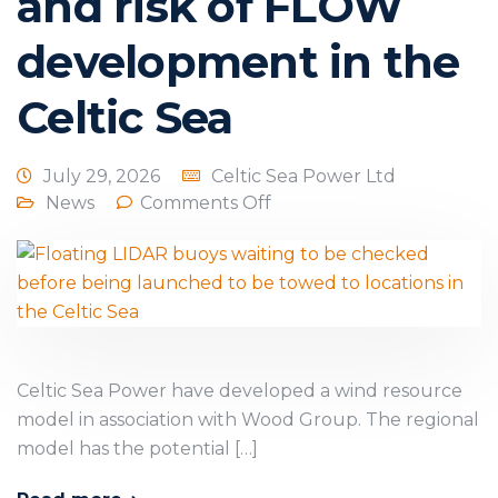
and risk of FLOW
development in the
Celtic Sea
July 29, 2026
Celtic Sea Power Ltd
News
Comments Off
Celtic Sea Power have developed a wind resource
model in association with Wood Group. The regional
model has the potential […]