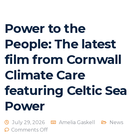
Power to the
People: The latest
film from Cornwall
Climate Care
featuring Celtic Sea
Power
July 29, 2026
Amelia Gaskell
News
Comments Off