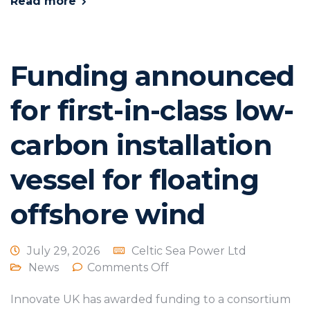
Read more
Funding announced
for first-in-class low-
carbon installation
vessel for floating
offshore wind
July 29, 2026
Celtic Sea Power Ltd
News
Comments Off
Innovate UK has awarded funding to a consortium