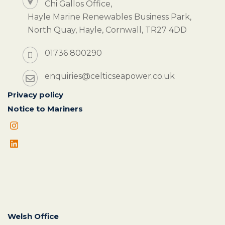
Chi Gallos Office,
Hayle Marine Renewables Business Park,
North Quay, Hayle, Cornwall, TR27 4DD
01736 800290
enquiries@celticseapower.co.uk
Privacy policy
Notice to Mariners
Welsh Office