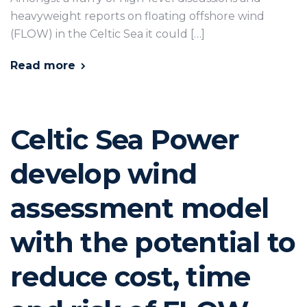
heavyweight reports on floating offshore wind
(FLOW) in the Celtic Sea it could […]
Read more
Celtic Sea Power
develop wind
assessment model
with the potential to
reduce cost, time