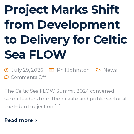
Project Marks Shift
from Development
to Delivery for Celtic
Sea FLOW
July 29, 2026
Phil Johnston
News
Comments Off
The Celtic Sea FLOW Summit 2024 convened
senior leaders from the private and public sector at
the Eden Project on […]
Read more