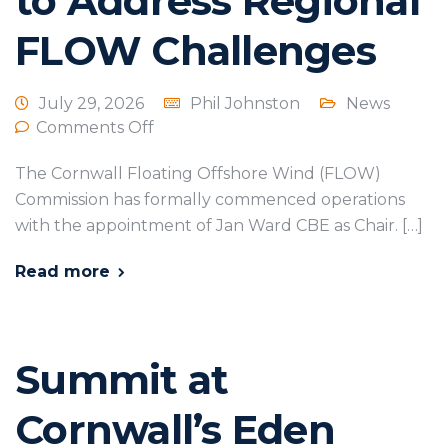
to Address Regional
FLOW Challenges
July 29, 2026
Phil Johnston
News
Comments Off
The Cornwall Floating Offshore Wind (FLOW)
Commission has formally commenced operations
with the appointment of Jan Ward CBE as Chair. […]
Read more
Summit at
Cornwall’s Eden