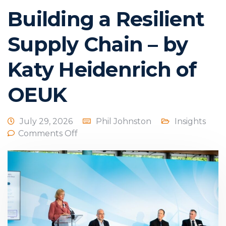
Building a Resilient
Supply Chain – by
Katy Heidenrich of
OEUK
July 29, 2026
Phil Johnston
Insights
Comments Off