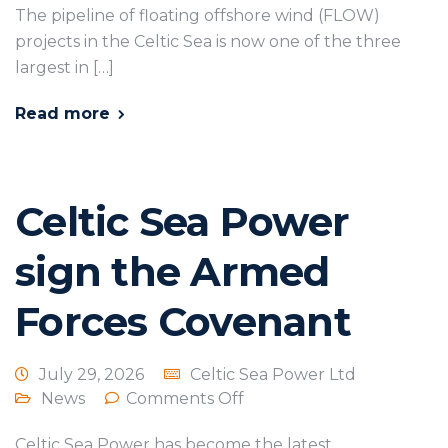
The pipeline of floating offshore wind (FLOW)
projects in the Celtic Sea is now one of the three
largest in […]
Read more
Celtic Sea Power
sign the Armed
Forces Covenant
July 29, 2026
Celtic Sea Power Ltd
News
Comments Off
Celtic Sea Power has become the latest