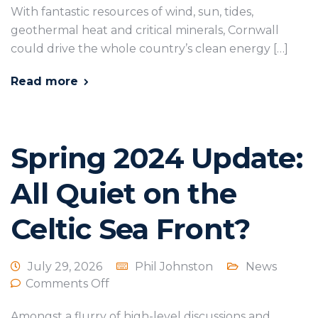
With fantastic resources of wind, sun, tides,
geothermal heat and critical minerals, Cornwall
could drive the whole country’s clean energy […]
Read more
Spring 2024 Update:
All Quiet on the
Celtic Sea Front?
July 29, 2026
Phil Johnston
News
Comments Off
Amongst a flurry of high-level discussions and