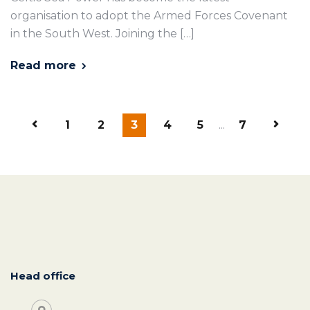
organisation to adopt the Armed Forces Covenant
in the South West. Joining the […]
Read more
1
2
3
4
5
...
7
Head office