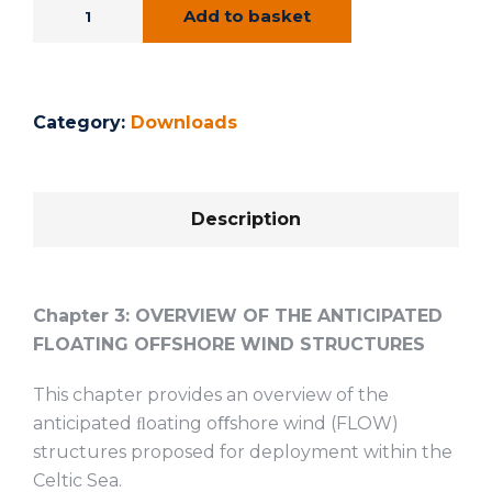
Add to basket
Category:
Downloads
Description
Chapter 3:
OVERVIEW OF THE ANTICIPATED
FLOATING OFFSHORE WIND STRUCTURES
This chapter provides an overview of the
anticipated ﬂoating oﬀshore wind (FLOW)
structures proposed for deployment within the
Celtic Sea.