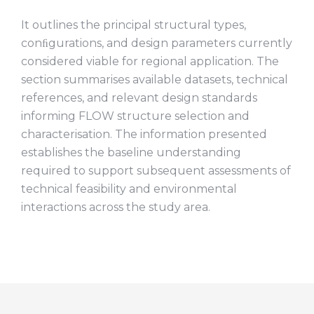
It outlines the principal structural types,
conﬁgurations, and design parameters currently
considered viable for regional application. The
section summarises available datasets, technical
references, and relevant design standards
informing FLOW structure selection and
characterisation. The information presented
establishes the baseline understanding
required to support subsequent assessments of
technical feasibility and environmental
interactions across the study area.