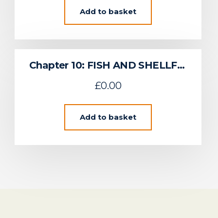
Add to basket
Chapter 10: FISH AND SHELLFISH
£
0.00
Add to basket