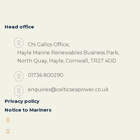
Head office
Chi Gallos Office,
Hayle Marine Renewables Business Park,
North Quay, Hayle, Cornwall, TR27 4DD
01736 800290
enquiries@celticseapower.co.uk
Privacy policy
Notice to Mariners