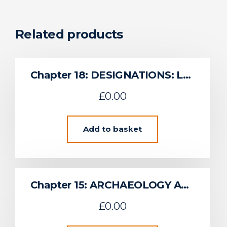
Related products
Chapter 18: DESIGNATIONS: LANDSCAPE, SEASCAPE, HERITAGE AND CONSERVATION
£
0.00
Add to basket
Chapter 15: ARCHAEOLOGY AND CULTURAL HERITAGE
£
0.00