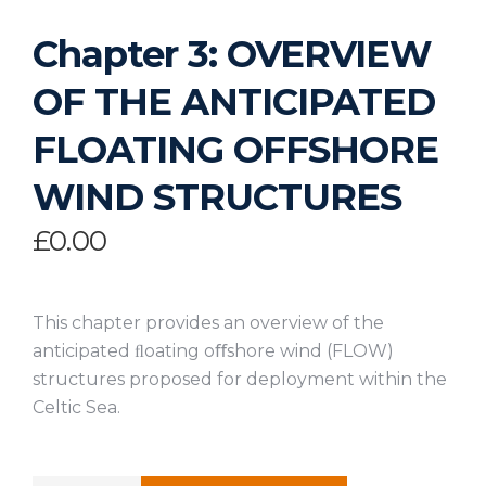
Chapter 3: OVERVIEW
OF THE ANTICIPATED
FLOATING OFFSHORE
WIND STRUCTURES
£
0.00
This chapter provides an overview of the
anticipated ﬂoating oﬀshore wind (FLOW)
structures proposed for deployment within the
Celtic Sea.