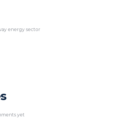
rway energy sector
s
ments yet