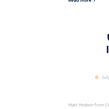
Read more
Jul
Matt Hodson from Cel