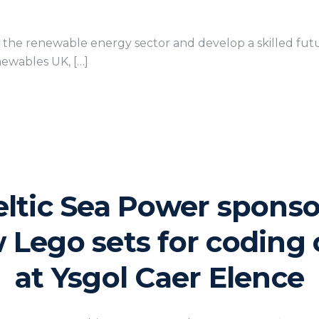
f the renewable energy sector and develop a skilled fu
ewables UK, […]
eltic Sea Power sponso
 Lego sets for coding 
at Ysgol Caer Elence