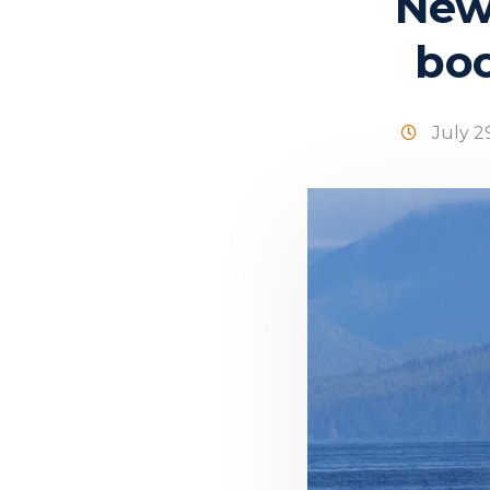
New
boo
July 2