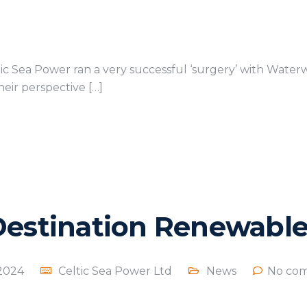
ic Sea Power ran a very successful ‘surgery’ with Wate
eir perspective […]
Destination Renewable
 2024
Celtic Sea Power Ltd
News
No com