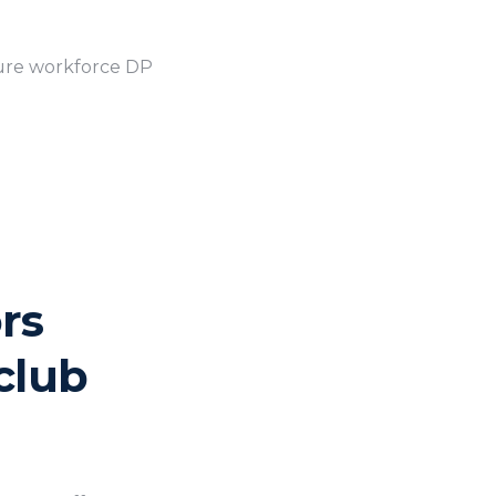
ture workforce DP
rs
club