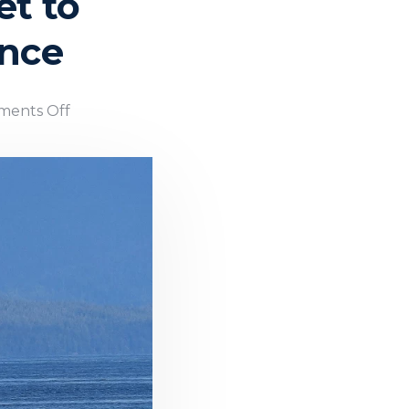
t to
ance
ents Off