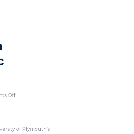
h
c
ts Off
versity of Plymouth’s