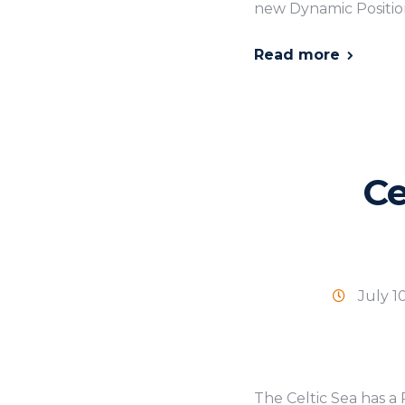
new Dynamic Position
Read more
Ce
July 1
The Celtic Sea has a