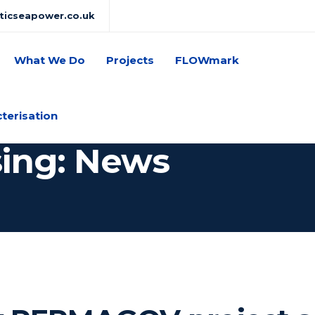
lticseapower.co.uk
What We Do
Projects
FLOWmark
cterisation
sing: News