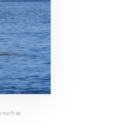
s such as