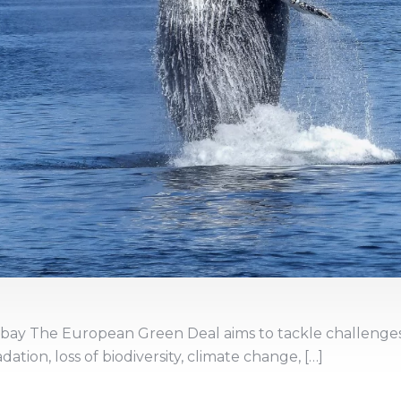
abay The European Green Deal aims to tackle challenge
tion, loss of biodiversity, climate change, […]