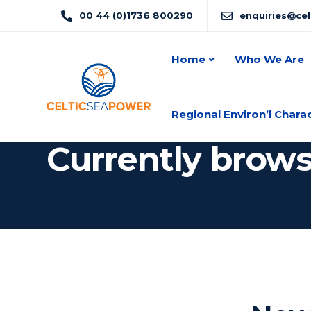
00 44 (0)1736 800290
enquiries@ce
Home
Who We Are
Regional Environ’l Chara
Currently brow