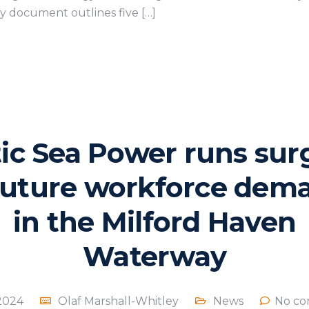
ey document outlines five […]
tic Sea Power runs sur
future workforce dem
in the Milford Haven
Waterway
 2024
Olaf Marshall-Whitley
News
No co