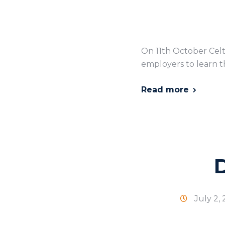
On 11th October Celt
employers to learn th
Read more
July 2,