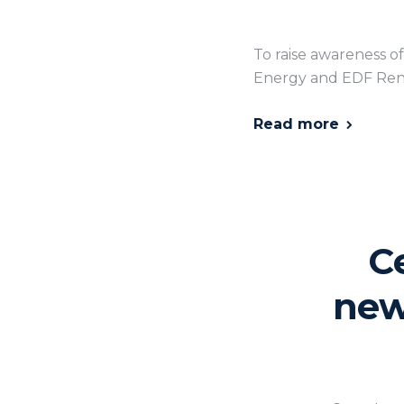
To raise awareness o
Energy and EDF Ren
Read more
C
new