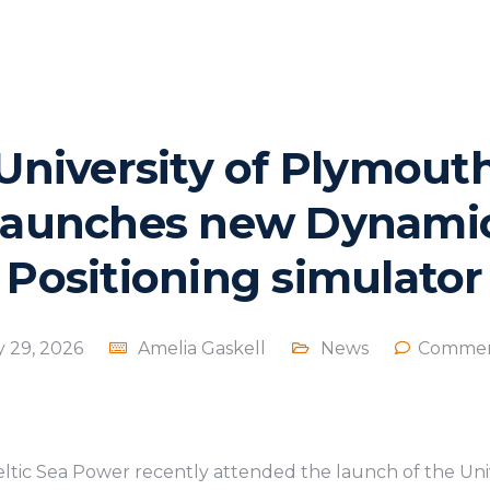
University of Plymout
launches new Dynami
Positioning simulator
y 29, 2026
Amelia Gaskell
News
Commen
tic Sea Power recently attended the launch of the Uni